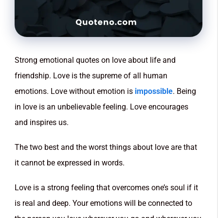
Strong emotional quotes on love about life and
friendship. Love is the supreme of all human
emotions. Love without emotion is
impossible
. Being
in love is an unbelievable feeling. Love encourages
and inspires us.
The two best and the worst things about love are that
it cannot be expressed in words.
Love is a strong feeling that overcomes one’s soul if it
is real and deep. Your emotions will be connected to