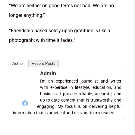
“We are neither on good terms nor bad. We are no
longer anything.”
“Friendship based solely upon gratitude is like a
photograph; with time it fades.”
Author
Recent Posts
Admin
I'm an experienced journalist and writer
with expertise in lifestyle, education, and
business. I provide reliable, accurate, and
up-to-date content that is trustworthy and
engaging. My focus is on delivering helpful
information that is practical and relevant to my readers.