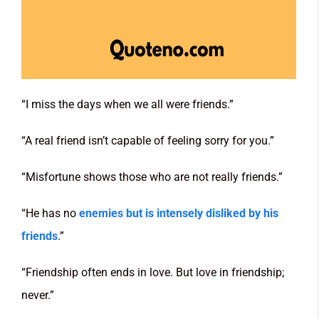
“I miss the days when we all were friends.”
“A real friend isn’t capable of feeling sorry for you.”
“Misfortune shows those who are not really friends.”
“He has no
enemies but is intensely disliked by his
friends
.”
“Friendship often ends in love. But love in friendship;
never.”