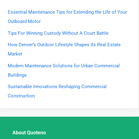
Essential Maintenance Tips for Extending the Life of Your
Outboard Motor
Tips For Winning Custody Without A Court Battle
How Denver’s Outdoor Lifestyle Shapes Its Real Estate
Market
Modern Maintenance Solutions for Urban Commercial
Buildings
Sustainable Innovations Reshaping Commercial
Construction
About Quoteno