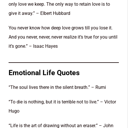
only love we keep. The only way to retain love is to
give it away.” – Elbert Hubbard
You never know how deep love grows till you lose it.
And you never, never, never realize it’s true for you until
it’s gone.” – Isaac Hayes
Emotional Life Quotes
“The soul lives there in the silent breath.” – Rumi
“To die is nothing, but it is terrible not to live.” – Victor
Hugo
“Life is the art of drawing without an eraser.” – John