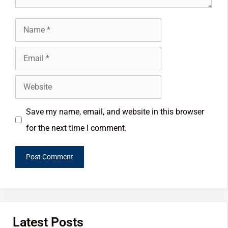
Save my name, email, and website in this browser
for the next time I comment.
Latest Posts