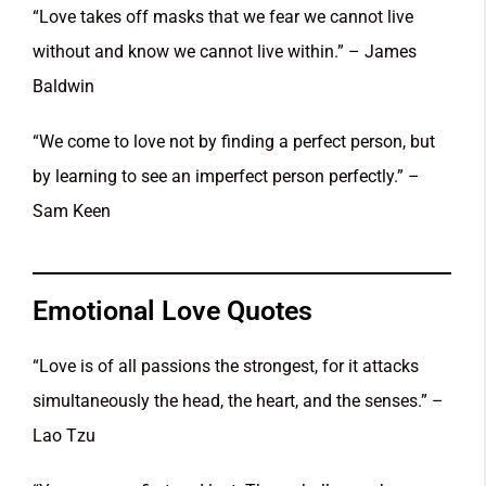
“Love takes off masks that we fear we cannot live
without and know we cannot live within.” – James
Baldwin
“We come to love not by finding a perfect person, but
by learning to see an imperfect person perfectly.” –
Sam Keen
Emotional Love Quotes
“Love is of all passions the strongest, for it attacks
simultaneously the head, the heart, and the senses.” –
Lao Tzu