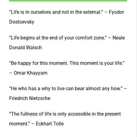
“Life is in ourselves and not in the external.” – Fyodor
Dostoevsky
“Life begins at the end of your comfort zone.” – Neale
Donald Walsch
“Be happy for this moment. This moment is your life.”
– Omar Khayyam
“He who has a why to live can bear almost any how.” –
Friedrich Nietzsche
“The fullness of life is only accessible in the present
moment.” – Eckhart Tolle