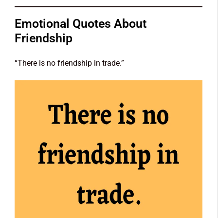
Emotional Quotes About
Friendship
“There is no friendship in trade.”