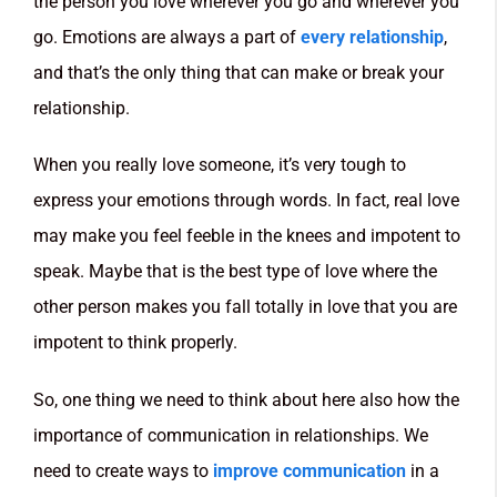
the person you love wherever you go and wherever you
go. Emotions are always a part of
every relationship
,
and that’s the only thing that can make or break your
relationship.
When you really love someone, it’s very tough to
express your emotions through words. In fact, real love
may make you feel feeble in the knees and impotent to
speak. Maybe that is the best type of love where the
other person makes you fall totally in love that you are
impotent to think properly.
So, one thing we need to think about here also how the
importance of communication in relationships. We
need to create ways to
improve communication
in a