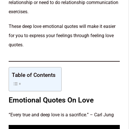
relationship or need to do relationship communication
exercises.
These deep love emotional quotes will make it easier
for you to express your feelings through feeling love
quotes.
Table of Contents
Emotional Quotes On Love
“Every true and deep love is a sacrifice.” – Carl Jung