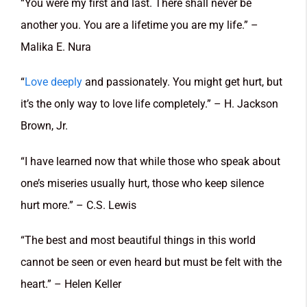
“You were my first and last. There shall never be
another you. You are a lifetime you are my life.” –
Malika E. Nura
“
Love deeply
and passionately. You might get hurt, but
it’s the only way to love life completely.” – H. Jackson
Brown, Jr.
“I have learned now that while those who speak about
one’s miseries usually hurt, those who keep silence
hurt more.” – C.S. Lewis
“The best and most beautiful things in this world
cannot be seen or even heard but must be felt with the
heart.” – Helen Keller