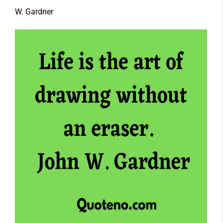
W. Gardner