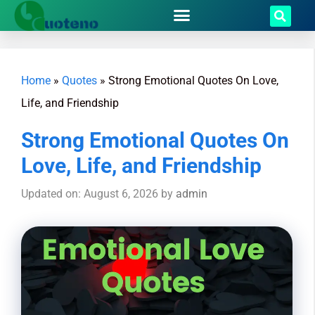
Home
»
Quotes
»
Strong Emotional Quotes On Love,
Life, and Friendship
Strong Emotional Quotes On
Love, Life, and Friendship
Updated on: August 6, 2026
by
admin