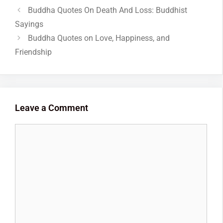
Buddha Quotes On Death And Loss: Buddhist
Sayings
Buddha Quotes on Love, Happiness, and
Friendship
Leave a Comment