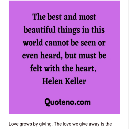
Love grows by giving. The love we give away is the