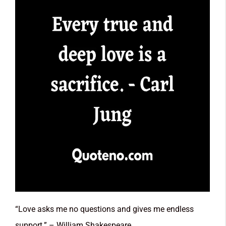
“Love asks me no questions and gives me endless
support.” – William Shakespeare