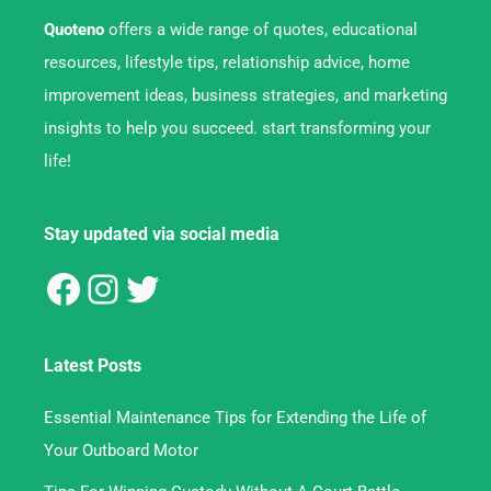
Quoteno
offers a wide range of quotes, educational
resources, lifestyle tips, relationship advice, home
improvement ideas, business strategies, and marketing
insights to help you succeed. start transforming your
life!
Stay updated via social media
Latest Posts
Essential Maintenance Tips for Extending the Life of
Your Outboard Motor