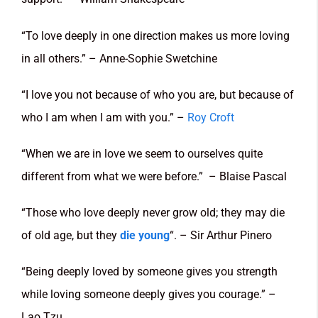
“To love deeply in one direction makes us more loving
in all others.” – Anne-Sophie Swetchine
“I love you not because of who you are, but because of
who I am when I am with you.” –
Roy Croft
“When we are in love we seem to ourselves quite
different from what we were before.” – Blaise Pascal
“Those who love deeply never grow old; they may die
of old age, but they
die young
“. – Sir Arthur Pinero
“Being deeply loved by someone gives you strength
while loving someone deeply gives you courage.” –
Lao Tzu