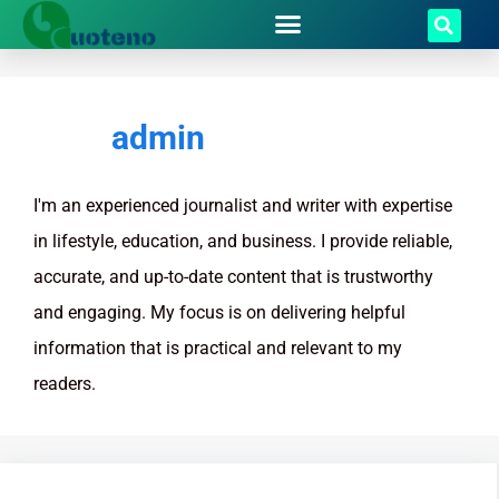
admin
I'm an experienced journalist and writer with expertise
in lifestyle, education, and business. I provide reliable,
accurate, and up-to-date content that is trustworthy
and engaging. My focus is on delivering helpful
information that is practical and relevant to my
readers.