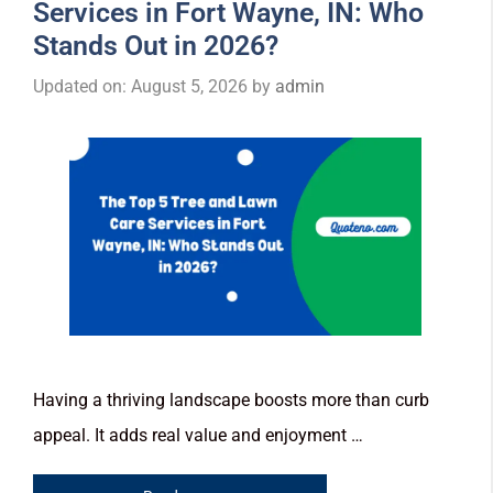
Services in Fort Wayne, IN: Who
Stands Out in 2026?
Updated on: August 5, 2026
by
admin
Having a thriving landscape boosts more than curb
appeal. It adds real value and enjoyment …