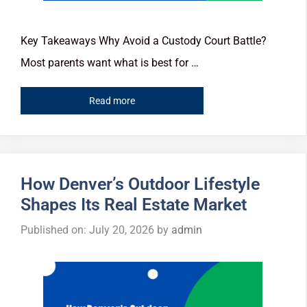
Key Takeaways Why Avoid a Custody Court Battle?
Most parents want what is best for …
Read more
How Denver’s Outdoor Lifestyle
Shapes Its Real Estate Market
Published on: July 20, 2026
by
admin