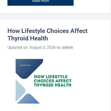
Read more
How Lifestyle Choices Affect
Thyroid Health
Updated on: August 5, 2026
by
admin