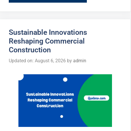
Sustainable Innovations
Reshaping Commercial
Construction
Updated on: August 6, 2026
by
admin