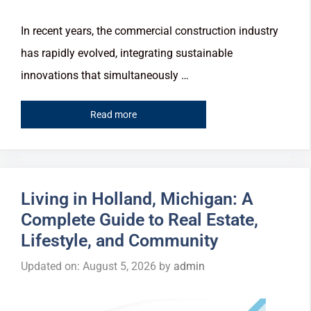
In recent years, the commercial construction industry
has rapidly evolved, integrating sustainable
innovations that simultaneously …
Read more
Living in Holland, Michigan: A
Complete Guide to Real Estate,
Lifestyle, and Community
Updated on: August 5, 2026
by
admin