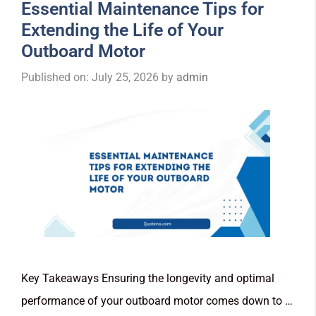
Essential Maintenance Tips for
Extending the Life of Your
Outboard Motor
Published on: July 25, 2026
by
admin
Key Takeaways Ensuring the longevity and optimal
performance of your outboard motor comes down to …