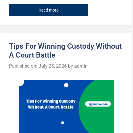
Read more
Tips For Winning Custody Without
A Court Battle
Published on: July 25, 2026
by
admin