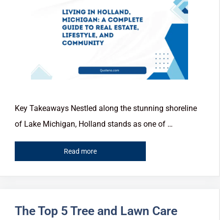
Key Takeaways Nestled along the stunning shoreline
of Lake Michigan, Holland stands as one of …
Read more
The Top 5 Tree and Lawn Care