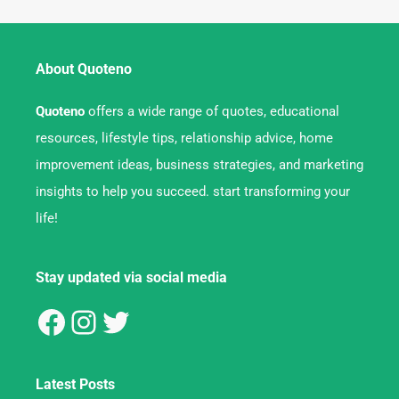
About Quoteno
Quoteno
offers a wide range of quotes, educational
resources, lifestyle tips, relationship advice, home
improvement ideas, business strategies, and marketing
insights to help you succeed. start transforming your
life!
Stay updated via social media
Latest Posts