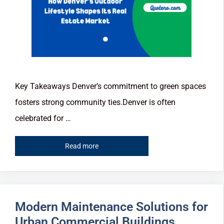
Key Takeaways Denver’s commitment to green spaces
fosters strong community ties.Denver is often
celebrated for …
Read more
Modern Maintenance Solutions for
Urban Commercial Buildings