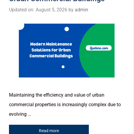
Updated on: August 5, 2026
by
admin
Maintaining the efficiency and value of urban
commercial properties is increasingly complex due to
evolving …
Read more