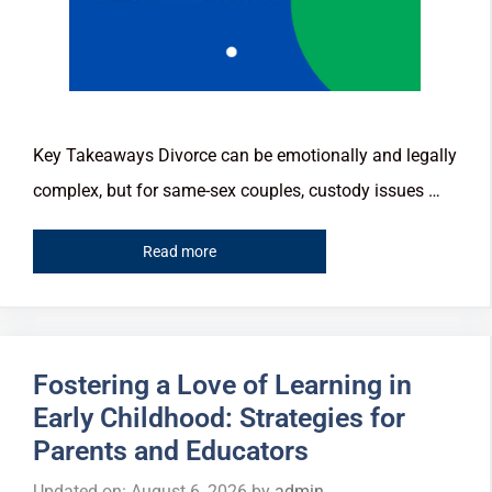
Key Takeaways Divorce can be emotionally and legally
complex, but for same-sex couples, custody issues …
Read more
Fostering a Love of Learning in
Early Childhood: Strategies for
Parents and Educators
Updated on: August 6, 2026
by
admin