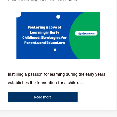
Instilling a passion for learning during the early years
establishes the foundation for a child’s …
Read more