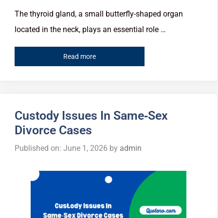
The thyroid gland, a small butterfly-shaped organ
located in the neck, plays an essential role …
Read more
Custody Issues In Same‑Sex
Divorce Cases
Published on: June 1, 2026
by
admin