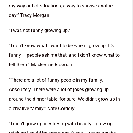
my way out of situations; a way to survive another
day.” Tracy Morgan
“I was not funny growing up.”
“I don’t know what I want to be when I grow up. It’s
funny – people ask me that, and I don’t know what to
tell them.” Mackenzie Rosman
“There are a lot of funny people in my family.
Absolutely. There were a lot of jokes growing up
around the dinner table, for sure. We didn’t grow up in
a creative family.” Nate Corddry
“I didn’t grow up identifying with beauty. I grew up