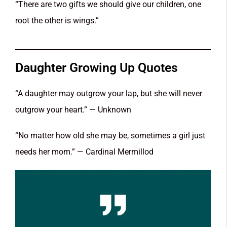
“There are two gifts we should give our children, one
root the other is wings.”
Daughter Growing Up Quotes
“A daughter may outgrow your lap, but she will never
outgrow your heart.” — Unknown
“No matter how old she may be, sometimes a girl just
needs her mom.” — Cardinal Mermillod