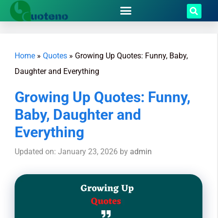
Home
»
Quotes
»
Growing Up Quotes: Funny, Baby,
Daughter and Everything
Growing Up Quotes: Funny,
Baby, Daughter and
Everything
Updated on: January 23, 2026
by
admin