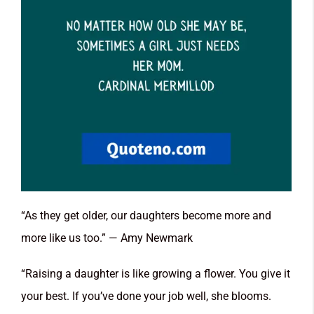
“As they get older, our daughters become more and
more like us too.” — Amy Newmark
“Raising a daughter is like growing a flower. You give it
your best. If you’ve done your job well, she blooms.