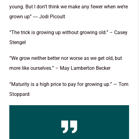
young. But I don’t think we make any fewer when we’re
grown up” ― Jodi Picoult
“The trick is growing up without growing old.” – Casey
Stengel
“We grow neither better nor worse as we get old, but
more like ourselves.” – May Lamberton Becker
“Maturity is a high price to pay for growing up.” — Tom
Stoppard