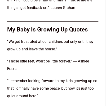
thinking I could be smart and funny – those are the
things I got feedback on.” Lauren Graham
My Baby Is Growing Up Quotes
“We get frustrated at our children, but only until they
grow up and leave the house.”
“Those little feet, won’t be little forever.” ― Ashlee
Edens
“I remember looking forward to my kids growing up so
that I’d finally have some peace, but now it’s just too
quiet around here.”