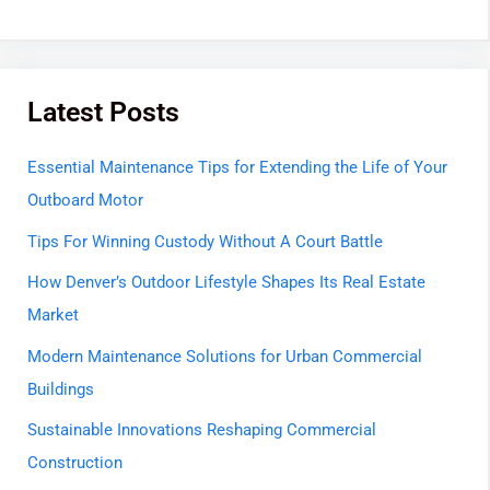
Latest Posts
Essential Maintenance Tips for Extending the Life of Your
Outboard Motor
Tips For Winning Custody Without A Court Battle
How Denver’s Outdoor Lifestyle Shapes Its Real Estate
Market
Modern Maintenance Solutions for Urban Commercial
Buildings
Sustainable Innovations Reshaping Commercial
Construction