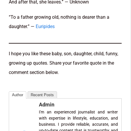
And after that, she leaves.” — Unknown
“To a father growing old, nothing is dearer than a
daughter.” —
Euripides
I hope you like these baby, son, daughter, child, funny,
growing up quotes. Share your favorite quote in the
comment section below.
Author
Recent Posts
Admin
I'm an experienced journalist and writer
with expertise in lifestyle, education, and
business. I provide reliable, accurate, and
up-to-date content that is trustworthy and