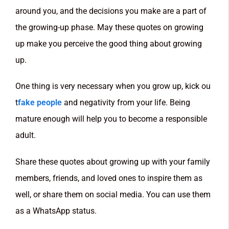
around you, and the decisions you make are a part of
the growing-up phase. May these quotes on growing
up make you perceive the good thing about growing
up.
One thing is very necessary when you grow up, kick ou
t
fake people
and negativity from your life. Being
mature enough will help you to become a responsible
adult.
Share these quotes about growing up with your family
members, friends, and loved ones to inspire them as
well, or share them on social media. You can use them
as a WhatsApp status.