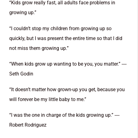
“Kids grow really fast, all adults face problems in
growing up.”
“I couldn’t stop my children from growing up so
quickly, but I was present the entire time so that I did
not miss them growing up.”
“When kids grow up wanting to be you, you matter.” ―
Seth Godin
“It doesn’t matter how grown-up you get, because you
will forever be my little baby to me.”
“I was the one in charge of the kids growing up.” ―
Robert Rodriguez