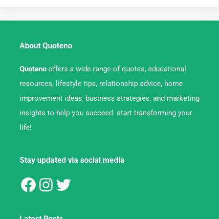
About Quoteno
Quoteno
offers a wide range of quotes, educational
resources, lifestyle tips, relationship advice, home
improvement ideas, business strategies, and marketing
insights to help you succeed. start transforming your
life!
Stay updated via social media
Latest Posts