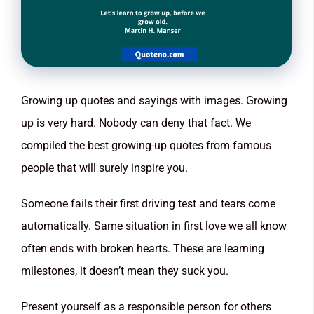
Growing up quotes and sayings with images. Growing
up is very hard. Nobody can deny that fact. We
compiled the best growing-up quotes from famous
people that will surely inspire you.
Someone fails their first driving test and tears come
automatically. Same situation in first love we all know
often ends with broken hearts. These are learning
milestones, it doesn’t mean they suck you.
Present yourself as a responsible person for others