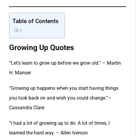
Table of Contents
Growing Up Quotes
“Let’s learn to grow up before we grow old.” – Martin
H. Manser
“Growing up happens when you start having things
you look back on and wish you could change.”–
Cassandra Clare
“I had a lot of growing up to do. A lot of times, I
learned the hard way. – Allen Iverson