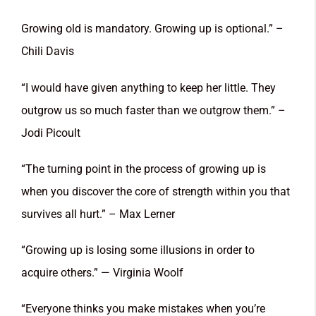
Growing old is mandatory. Growing up is optional.” –
Chili Davis
“I would have given anything to keep her little. They
outgrow us so much faster than we outgrow them.” –
Jodi Picoult
“The turning point in the process of growing up is
when you discover the core of strength within you that
survives all hurt.” – Max Lerner
“Growing up is losing some illusions in order to
acquire others.” — Virginia Woolf
“Everyone thinks you make mistakes when you’re