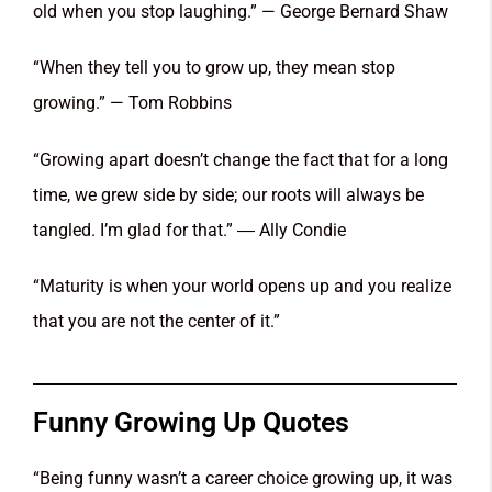
old when you stop laughing.” — George Bernard Shaw
“When they tell you to grow up, they mean stop
growing.” — Tom Robbins
“Growing apart doesn’t change the fact that for a long
time, we grew side by side; our roots will always be
tangled. I’m glad for that.” ― Ally Condie
“Maturity is when your world opens up and you realize
that you are not the center of it.”
Funny Growing Up Quotes
“Being funny wasn’t a career choice growing up, it was