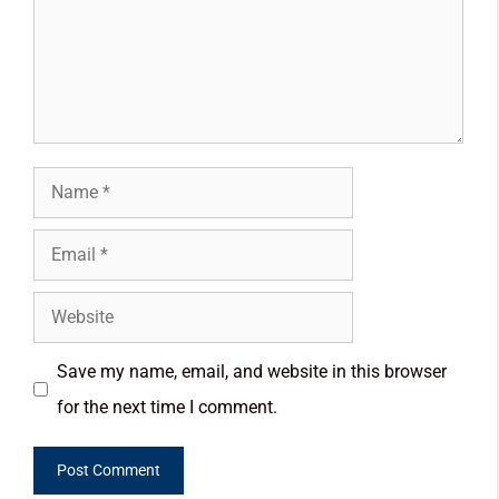
Save my name, email, and website in this browser
for the next time I comment.