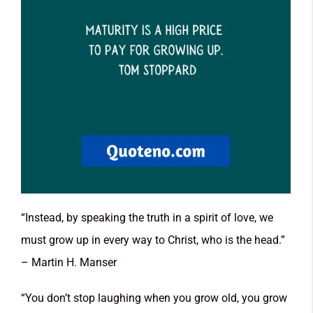
“Instead, by speaking the truth in a spirit of love, we
must grow up in every way to Christ, who is the head.”
– Martin H. Manser
“You don’t stop laughing when you grow old, you grow