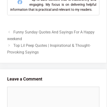
engaging. My focus is on delivering helpful
information that is practical and relevant to my readers.
Funny Sunday Quotes And Sayings For A Happy
weekend
Top Lil Peep Quotes | Inspirational & Thought-
Provoking Sayings
Leave a Comment