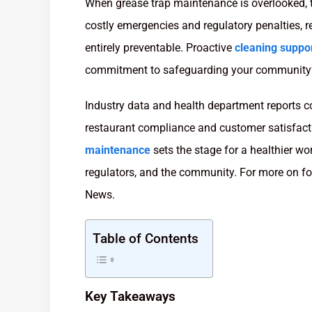
When grease trap maintenance is overlooked, t
costly emergencies and regulatory penalties, r
entirely preventable. Proactive
cleaning suppo
commitment to safeguarding your community’
Industry data and health department reports con
restaurant compliance and customer satisfact
maintenance
sets the stage for a healthier wo
regulators, and the community. For more on fo
News.
Table of Contents
Key Takeaways