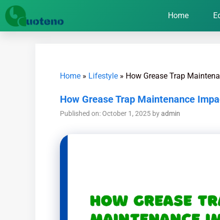
Home
E
Home
»
Lifestyle
»
How Grease Trap Maintenan
How Grease Trap Maintenance Impact
Published on: October 1, 2025
by
admin