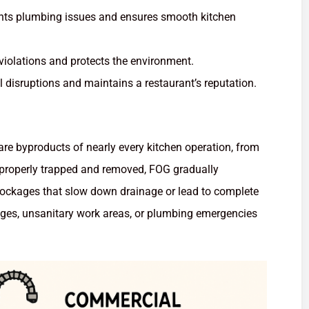
nts plumbing issues and ensures smooth kitchen
violations and protects the environment.
 disruptions and maintains a restaurant’s reputation.
are byproducts of nearly every kitchen operation, from
t properly trapped and removed, FOG gradually
lockages that slow down drainage or lead to complete
ages, unsanitary work areas, or plumbing emergencies