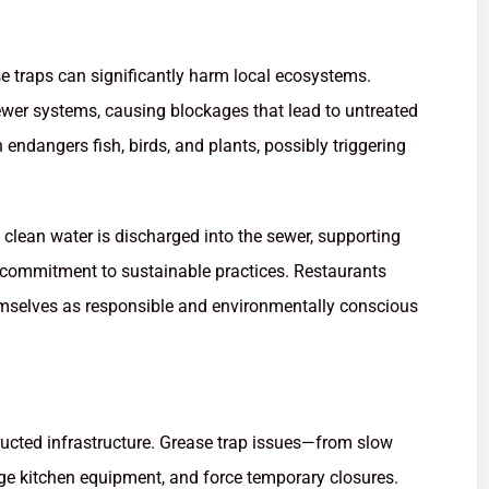
e traps can significantly harm local ecosystems.
wer systems, causing blockages that lead to untreated
ndangers fish, birds, and plants, possibly triggering
 clean water is discharged into the sewer, supporting
r commitment to sustainable practices. Restaurants
emselves as responsible and environmentally conscious
ructed infrastructure. Grease trap issues—from slow
ge kitchen equipment, and force temporary closures.