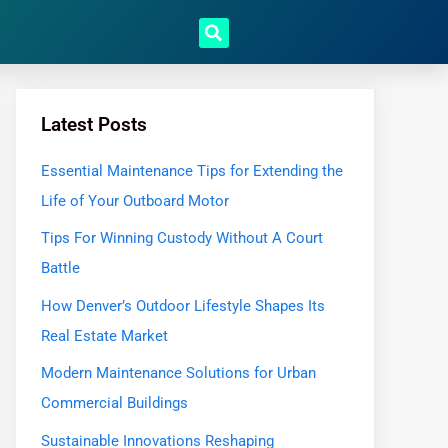
Latest Posts
Essential Maintenance Tips for Extending the
Life of Your Outboard Motor
Tips For Winning Custody Without A Court
Battle
How Denver’s Outdoor Lifestyle Shapes Its
Real Estate Market
Modern Maintenance Solutions for Urban
Commercial Buildings
Sustainable Innovations Reshaping