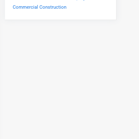
Commercial Construction