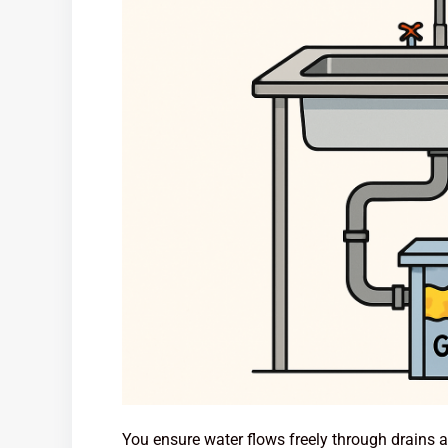
You ensure water flows freely through drains 