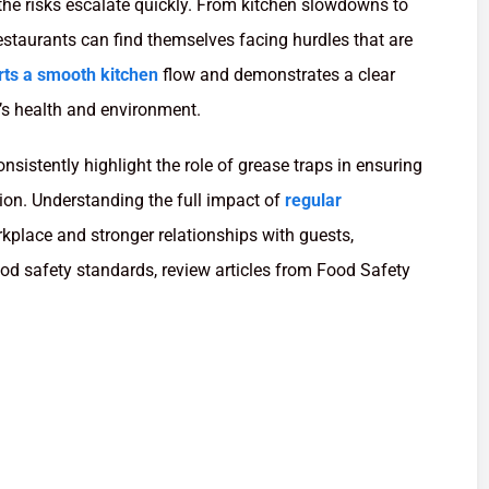
he risks escalate quickly. From kitchen slowdowns to
estaurants can find themselves facing hurdles that are
rts a smooth kitchen
flow and demonstrates a clear
s health and environment.
sistently highlight the role of grease traps in ensuring
ion. Understanding the full impact of
regular
rkplace and stronger relationships with guests,
od safety standards, review articles from Food Safety