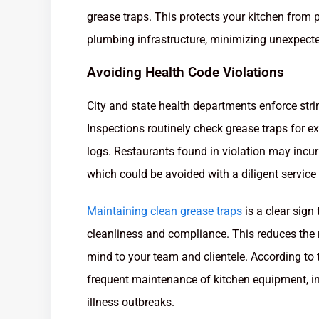
grease traps. This protects your kitchen from 
plumbing infrastructure, minimizing unexpecte
Avoiding Health Code Violations
City and state health departments enforce st
Inspections routinely check grease traps for e
logs. Restaurants found in violation may incur 
which could be avoided with a diligent service
Maintaining clean grease traps
is a clear sign
cleanliness and compliance. This reduces the r
mind to your team and clientele. According to 
frequent maintenance of kitchen equipment, in
illness outbreaks.