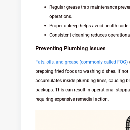
Regular grease trap maintenance preve
operations.
Proper upkeep helps avoid health code 
Consistent cleaning reduces operational
Preventing Plumbing Issues
Fats, oils, and grease (commonly called FOG)
prepping fried foods to washing dishes. If no
accumulates inside plumbing lines, causing b
backups. This can result in operational stopp
requiring expensive remedial action.