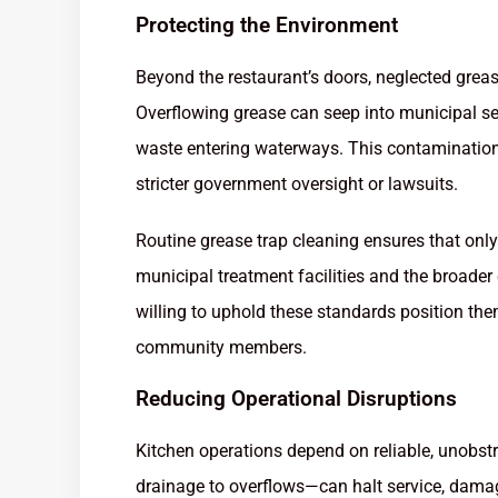
Protecting the Environment
Beyond the restaurant’s doors, neglected greas
Overflowing grease can seep into municipal se
waste entering waterways. This contamination e
stricter government oversight or lawsuits.
Routine grease trap cleaning ensures that only
municipal treatment facilities and the broade
willing to uphold these standards position th
community members.
Reducing Operational Disruptions
Kitchen operations depend on reliable, unobst
drainage to overflows—can halt service, dama