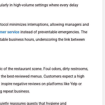
ularly in high-volume settings where every delay
rotocol minimizes interruptions, allowing managers and
mer service
instead of preventable emergencies. The
table business hours, underscoring the link between
c of the restaurant scene. Foul odors, dirty restrooms,
 the best-reviewed menus. Customers expect a high
 inspire negative reviews on platforms like Yelp or
ng repeat business.
uietly reassures guests that hygiene and