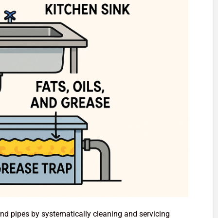
and pipes by systematically cleaning and servicing