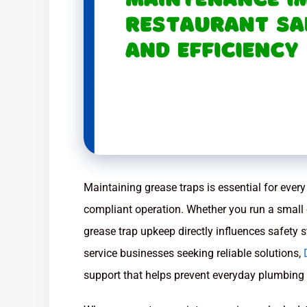
Maintaining grease traps is essential for every 
compliant operation. Whether you run a small 
grease trap upkeep directly influences safety 
service businesses seeking reliable solutions,
support that helps prevent everyday plumbing a