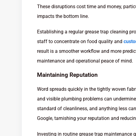
These disruptions cost time and money, partic
impacts the bottom line.
Establishing a regular grease trap cleaning p
staff to concentrate on food quality and
custo
result is a smoother workflow and more predic
maintenance and operational peace of mind.
Maintaining Reputation
Word spreads quickly in the tightly woven fabri
and visible plumbing problems can undermine
standard of cleanliness, and anything less can
Google, tarnishing your reputation and reduci
Investing in routine grease trap maintenance q