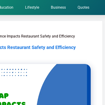
ducation
Lifestyle
Business
Quotes
ce Impacts Restaurant Safety and Efficiency
s Restaurant Safety and Efficiency