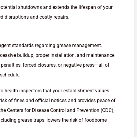
potential shutdowns and extends the lifespan of your
d disruptions and costly repairs.
ringent standards regarding grease management.
xcessive buildup, proper installation, and maintenance
penalties, forced closures, or negative press—all of
 schedule.
 to health inspectors that your establishment values
isk of fines and official notices and provides peace of
the Centers for Disease Control and Prevention (CDC),
cluding grease traps, lowers the risk of foodborne