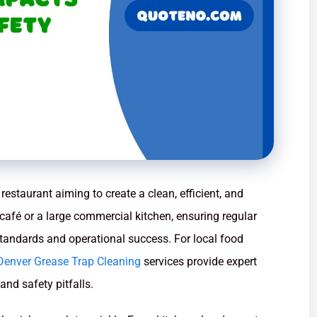
restaurant aiming to create a clean, efficient, and
café or a large commercial kitchen, ensuring regular
standards and operational success. For local food
Denver Grease Trap Cleaning
services provide expert
nd safety pitfalls.