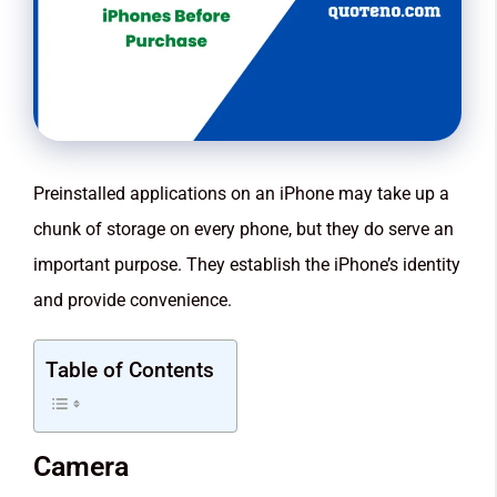
Preinstalled applications on an iPhone may take up a
chunk of storage on every phone, but they do serve an
important purpose. They establish the iPhone’s identity
and provide convenience.
Table of Contents
Camera