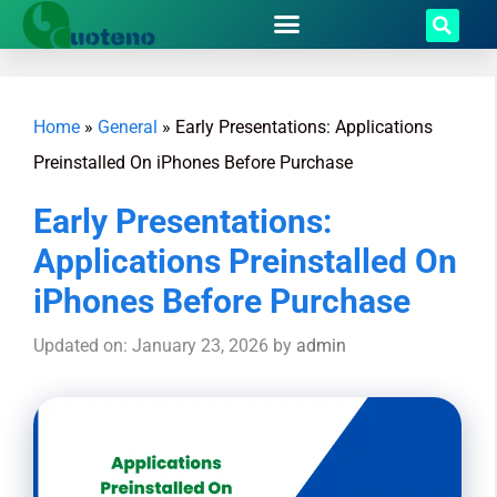
Home
»
General
»
Early Presentations: Applications
Preinstalled On iPhones Before Purchase
Early Presentations:
Applications Preinstalled On
iPhones Before Purchase
Updated on: January 23, 2026
by
admin