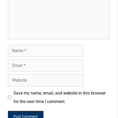
Save my name, email, and website in this browser
for the next time I comment.