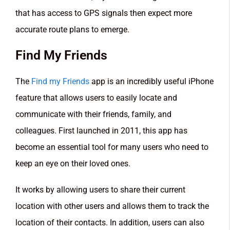
that has access to GPS signals then expect more
accurate route plans to emerge.
Find My Friends
The
Find my Friends
app is an incredibly useful iPhone
feature that allows users to easily locate and
communicate with their friends, family, and
colleagues. First launched in 2011, this app has
become an essential tool for many users who need to
keep an eye on their loved ones.
It works by allowing users to share their current
location with other users and allows them to track the
location of their contacts. In addition, users can also