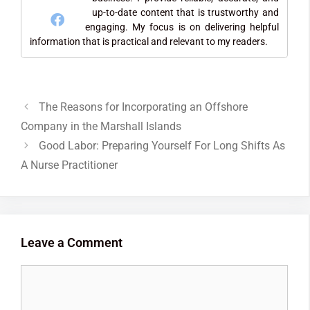
up-to-date content that is trustworthy and
engaging. My focus is on delivering helpful
information that is practical and relevant to my readers.
The Reasons for Incorporating an Offshore
Company in the Marshall Islands
Good Labor: Preparing Yourself For Long Shifts As
A Nurse Practitioner
Leave a Comment