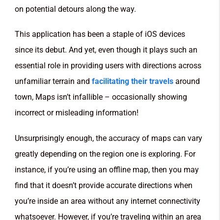
on potential detours along the way.
This application has been a staple of iOS devices
since its debut. And yet, even though it plays such an
essential role in providing users with directions across
unfamiliar terrain and
facilitating their travels
around
town, Maps isn’t infallible – occasionally showing
incorrect or misleading information!
Unsurprisingly enough, the accuracy of maps can vary
greatly depending on the region one is exploring. For
instance, if you’re using an offline map, then you may
find that it doesn’t provide accurate directions when
you’re inside an area without any internet connectivity
whatsoever. However, if you’re traveling within an area