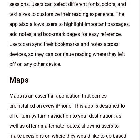
sessions. Users can select different fonts, colors, and
text sizes to customize their reading experience. The
app also allows users to highlight important passages,
add notes, and bookmark pages for easy reference.
Users can sync their bookmarks and notes across
devices, so they can continue reading where they left
off on any other device.
Maps
Maps is an essential application that comes
preinstalled on every iPhone. This app is designed to
offer turn-by-turn navigation to your destination, as
well as offering alternate routes; allowing users to
make decisions on where they would like to go based