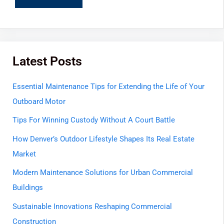
Latest Posts
Essential Maintenance Tips for Extending the Life of Your
Outboard Motor
Tips For Winning Custody Without A Court Battle
How Denver’s Outdoor Lifestyle Shapes Its Real Estate
Market
Modern Maintenance Solutions for Urban Commercial
Buildings
Sustainable Innovations Reshaping Commercial
Construction