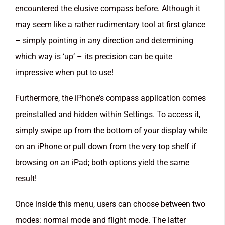
encountered the elusive compass before. Although it
may seem like a rather rudimentary tool at first glance
– simply pointing in any direction and determining
which way is ‘up’ – its precision can be quite
impressive when put to use!
Furthermore, the iPhone’s compass application comes
preinstalled and hidden within Settings. To access it,
simply swipe up from the bottom of your display while
on an iPhone or pull down from the very top shelf if
browsing on an iPad; both options yield the same
result!
Once inside this menu, users can choose between two
modes: normal mode and flight mode. The latter