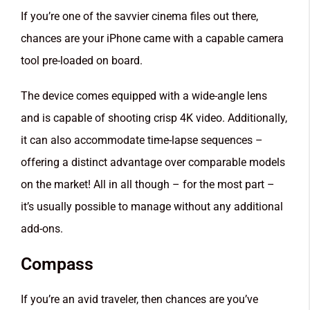
If you’re one of the savvier cinema files out there,
chances are your iPhone came with a capable camera
tool pre-loaded on board.
The device comes equipped with a wide-angle lens
and is capable of shooting crisp 4K video. Additionally,
it can also accommodate time-lapse sequences –
offering a distinct advantage over comparable models
on the market! All in all though – for the most part –
it’s usually possible to manage without any additional
add-ons.
Compass
If you’re an avid traveler, then chances are you’ve