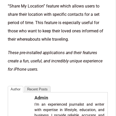
“Share My Location” feature which allows users to
share their location with specific contacts for a set
period of time. This feature is especially useful for
those who want to keep their loved ones informed of
their whereabouts while traveling.
These pre-installed applications and their features
create a fun, useful, and incredibly unique experience
for iPhone users.
Author
Recent Posts
Admin
I'm an experienced journalist and writer
with expertise in lifestyle, education, and
business. I provide reliable, accurate, and