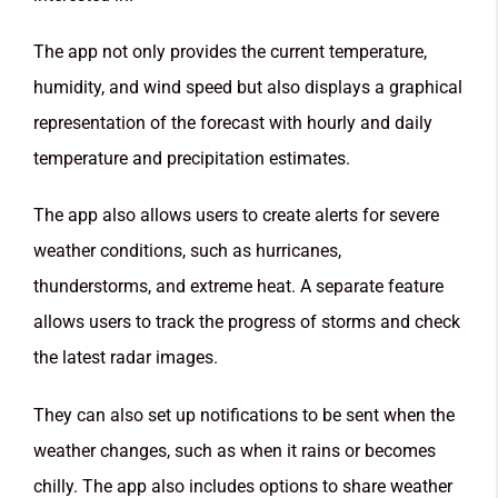
The app not only provides the current temperature,
humidity, and wind speed but also displays a graphical
representation of the forecast with hourly and daily
temperature and precipitation estimates.
The app also allows users to create alerts for severe
weather conditions, such as hurricanes,
thunderstorms, and extreme heat. A separate feature
allows users to track the progress of storms and check
the latest radar images.
They can also set up notifications to be sent when the
weather changes, such as when it rains or becomes
chilly. The app also includes options to share weather