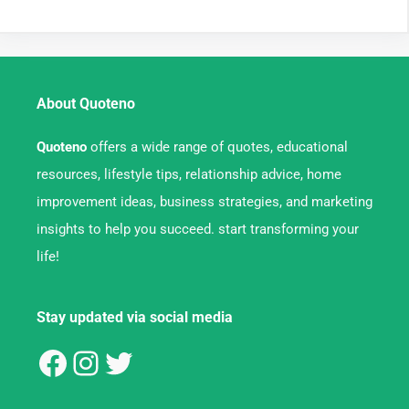
About Quoteno
Quoteno
offers a wide range of quotes, educational
resources, lifestyle tips, relationship advice, home
improvement ideas, business strategies, and marketing
insights to help you succeed. start transforming your
life!
Stay updated via social media