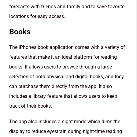
forecasts with friends and family and to save favorite
locations for easy access.
Books
The iPhone’s book application comes with a variety of
features that make it an ideal platform for reading
books. It allows users to browse through a large
selection of both physical and digital books, and they
can purchase them directly from the app. It also
includes a library feature that allows users to keep
track of their books.
The app also includes a night mode which dims the
display to reduce eyestrain during night-time reading