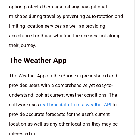
option protects them against any navigational
mishaps during travel by preventing auto-rotation and
limiting location services as well as providing
assistance for those who find themselves lost along
their journey.
The Weather App
The Weather App on the iPhone is pre-installed and
provides users with a comprehensive yet easy-to-
understand look at current weather conditions. The
software uses
real-time data from a weather API
to
provide accurate forecasts for the user’s current
location as well as any other locations they may be
interested in.