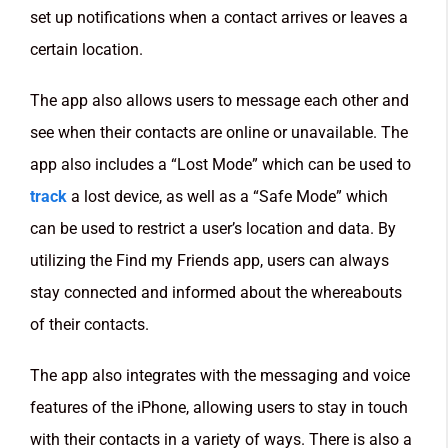
set up notifications when a contact arrives or leaves a
certain location.
The app also allows users to message each other and
see when their contacts are online or unavailable. The
app also includes a “Lost Mode” which can be used to
track
a lost device, as well as a “Safe Mode” which
can be used to restrict a user’s location and data. By
utilizing the Find my Friends app, users can always
stay connected and informed about the whereabouts
of their contacts.
The app also integrates with the messaging and voice
features of the iPhone, allowing users to stay in touch
with their contacts in a variety of ways. There is also a