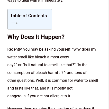
ways to deal with it immediately.
Table of Contents
Why Does It Happen?
Recently, you may be asking yourself, “why does my
water smell like bleach almost every
day?” or “Is it natural to smell like that?” “Is the
consumption of bleach harmful?”- and tons of
other questions. Well, it is common for water to smell
and taste like that, and it is mostly not
dangerous if you are not allergic to it.
However, there remains the question of why does it