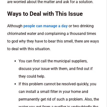
are worried about the matter and ask for a solution.
Ways to Deal with This Issue
Although
people can manage a day
or two drinking
chlorinated water and complaining a thousand times
to god why they have to bear this smell, there are ways
to deal with this situation.
You can first call the municipal suppliers,
discuss your issue with them, and find out if
they could help.
If this problem cannot be resolved quickly, you
can install a small filter in your home and
permanently get rid of such a problem. Also, the
water you get from a purifier is undoubtedly the