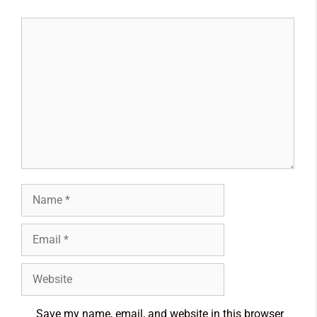
Save my name, email, and website in this browser