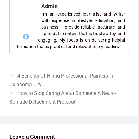
Admin
I'm an experienced journalist and writer
with expertise in lifestyle, education, and
business. I provide reliable, accurate, and
up-to-date content that is trustworthy and
engaging. My focus is on delivering helpful
information that is practical and relevant to my readers.
4 Benefits Of Hiring Professional Painters In
Oklahoma City
How to Stop Caring About Someone A Neuro-
Somatic Detachment Protocol
Leave a Comment