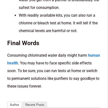
safest for consumption.
With readily available kits, you can also run a
chlorine or bleach test at home. It will tell if the
chemical levels are harmful or not.
Final Words
Consuming chlorinated water daily might harm
human
health
. You may have to face specific side effects
soon. To be sure, you can run tests at home or switch
to permanent solutions like purifiers to say goodbye to
these issues forever.
Author
Recent Posts