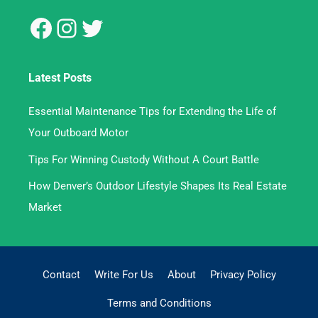
Latest Posts
Essential Maintenance Tips for Extending the Life of
Your Outboard Motor
Tips For Winning Custody Without A Court Battle
How Denver’s Outdoor Lifestyle Shapes Its Real Estate
Market
Contact
Write For Us
About
Privacy Policy
Terms and Conditions