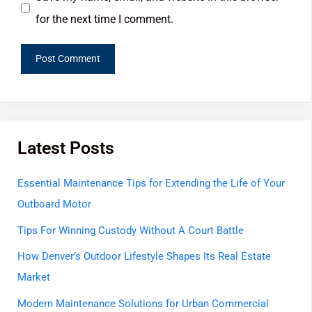
for the next time I comment.
Latest Posts
Essential Maintenance Tips for Extending the Life of Your
Outboard Motor
Tips For Winning Custody Without A Court Battle
How Denver’s Outdoor Lifestyle Shapes Its Real Estate
Market
Modern Maintenance Solutions for Urban Commercial