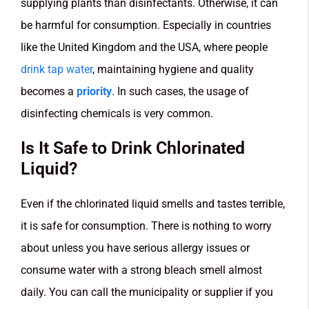
supplying plants than disinfectants. Otherwise, it can
be harmful for consumption. Especially in countries
like the United Kingdom and the USA,
where people
drink tap water
, maintaining hygiene and quality
becomes a
priority
. In such cases, the usage of
disinfecting chemicals is very common.
Is It Safe to Drink Chlorinated
Liquid?
Even if the chlorinated liquid smells and tastes terrible,
it is safe for consumption. There is nothing to worry
about unless you have serious allergy issues or
consume water with a strong bleach smell almost
daily. You can call the municipality or supplier if you