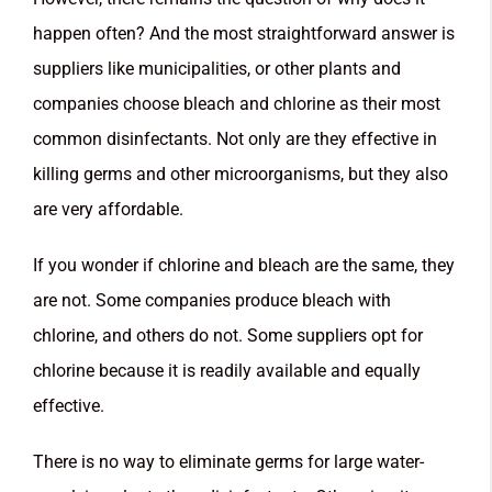
happen often? And the most straightforward answer is
suppliers like municipalities, or other plants and
companies choose bleach and chlorine as their most
common disinfectants. Not only are they effective in
killing germs and other microorganisms, but they also
are very affordable.
If you wonder if chlorine and bleach are the same, they
are not. Some companies produce bleach with
chlorine, and others do not. Some suppliers opt for
chlorine because it is readily available and equally
effective.
There is no way to eliminate germs for large water-