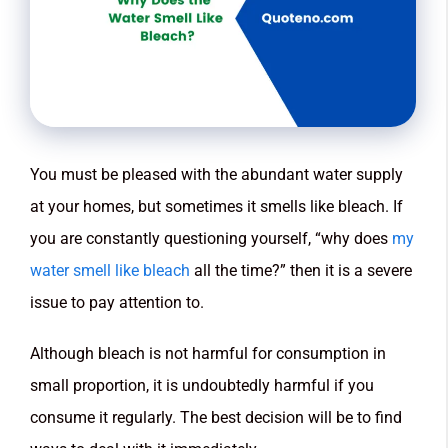
You must be pleased with the abundant water supply
at your homes, but sometimes it smells like bleach. If
you are constantly questioning yourself, “why does
my
water smell like bleach
all the time?” then it is a severe
issue to pay attention to.
Although bleach is not harmful for consumption in
small proportion, it is undoubtedly harmful if you
consume it regularly. The best decision will be to find