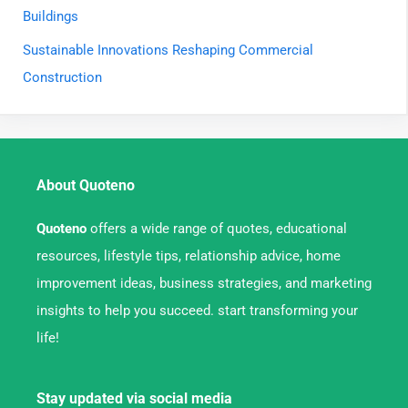
Buildings
Sustainable Innovations Reshaping Commercial
Construction
About Quoteno
Quoteno
offers a wide range of quotes, educational
resources, lifestyle tips, relationship advice, home
improvement ideas, business strategies, and marketing
insights to help you succeed. start transforming your
life!
Stay updated via social media