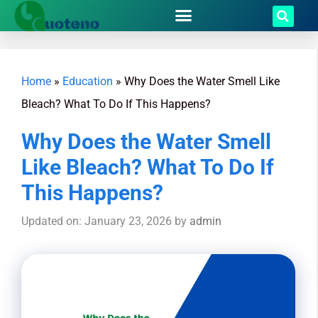
Home
»
Education
»
Why Does the Water Smell Like
Bleach? What To Do If This Happens?
Why Does the Water Smell
Like Bleach? What To Do If
This Happens?
Updated on: January 23, 2026
by
admin