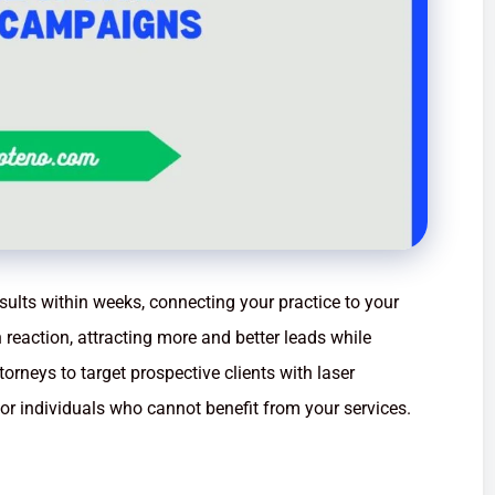
esults within weeks, connecting your practice to your
n reaction, attracting more and better leads while
torneys to target prospective clients with laser
for individuals who cannot benefit from your services.