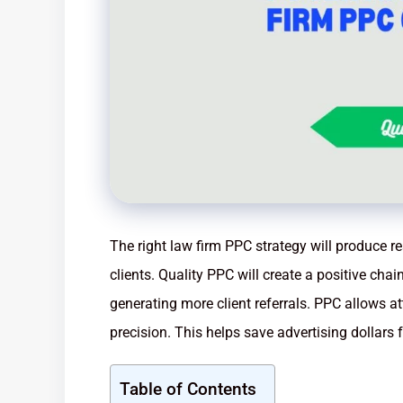
The right law firm PPC strategy will produce r
clients. Quality PPC will create a positive chai
generating more client referrals. PPC allows at
precision. This helps save advertising dollars 
Table of Contents