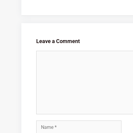
Leave a Comment