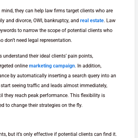
mind, they can help law firms target clients who are
mily and divorce, OWI, bankruptcy, and
real estate
. Law
ywords to narrow the scope of potential clients who
o don’t need legal representation.
 understand their ideal clients’ pain points,
argeted online
marketing campaign
. In addition,
nce by automatically inserting a search query into an
start seeing traffic and leads almost immediately,
l they reach peak performance. This flexibility is
d to change their strategies on the fly.
ts, but it’s only effective if potential clients can find it.