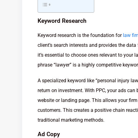
Keyword Research
Keyword research is the foundation for
law fi
client’s search interests and provides the da
it’s essential to choose ones relevant to your 
phrase “lawyer” is a highly competitive keywor
A specialized keyword like “personal injury la
return on investment. With PPC, your ads can be
website or landing page. This allows your firm 
customers. This creates a positive chain reac
traditional marketing methods.
Ad Copy