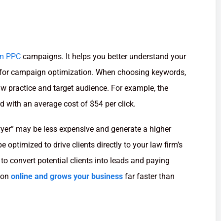
rm PPC
campaigns. It helps you better understand your
ta for campaign optimization. When choosing keywords,
law practice and target audience. For example, the
d with an average cost of $54 per click.
wyer” may be less expensive and generate a higher
 optimized to drive clients directly to your law firm’s
to convert potential clients into leads and paying
tion
online and grows your business
far faster than