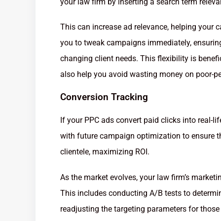
your law firm by inserting a search term releva
This can increase ad relevance, helping your
you to tweak campaigns immediately, ensurin
changing client needs. This flexibility is benef
also help you avoid wasting money on poor-pe
Conversion Tracking
If your PPC ads convert paid clicks into real-life
with future campaign optimization to ensure th
clientele, maximizing ROI.
As the market evolves, your law firm’s market
This includes conducting A/B tests to determi
readjusting the targeting parameters for those