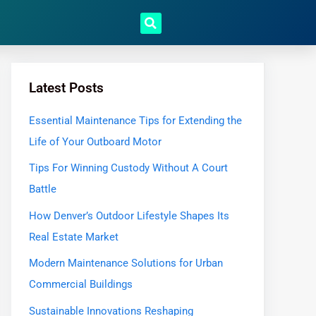
Latest Posts
Essential Maintenance Tips for Extending the
Life of Your Outboard Motor
Tips For Winning Custody Without A Court
Battle
How Denver’s Outdoor Lifestyle Shapes Its
Real Estate Market
Modern Maintenance Solutions for Urban
Commercial Buildings
Sustainable Innovations Reshaping