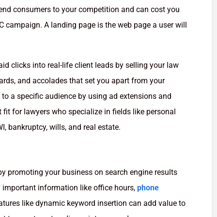
send consumers to your competition and can cost you
 campaign. A landing page is the web page a user will
 clicks into real-life client leads by selling your law
wards, and accolades that set you apart from your
 to a specific audience by using ad extensions and
 fit for lawyers who specialize in fields like personal
I, bankruptcy, wills, and real estate.
y promoting your business on search engine results
important information like office hours,
phone
eatures like dynamic keyword insertion can add value to