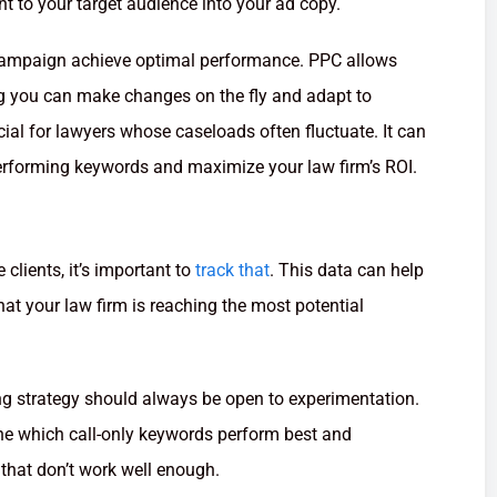
nt to your target audience into your ad copy.
 campaign achieve optimal performance. PPC allows
g you can make changes on the fly and adapt to
icial for lawyers whose caseloads often fluctuate. It can
rforming keywords and maximize your law firm’s ROI.
 clients, it’s important to
track that
. This data can help
at your law firm is reaching the most potential
ing strategy should always be open to experimentation.
ne which call-only keywords perform best and
 that don’t work well enough.