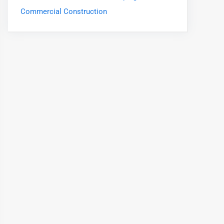
Commercial Construction