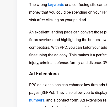
The wrong
keywords
or a confusing site can 
money that you could be spending on your PPC
visit after clicking on your paid ad.
An excellent landing page can convert those paid
firm’s services and highlighting the honors, a
competitors. With PPC, you can tailor your ads
fine-tuning the ad copy. This makes it a perfect
injury, criminal defense, family and divorce, OW
Ad Extensions
PPC ad extensions can enhance law firm ads b
pages (SERPs). They also allow you to display 
numbers
, and a contact form. Ad extension f