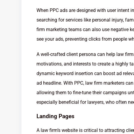
When PPC ads are designed with user intent in 
searching for services like personal injury, fa
firm marketing teams can also use negative ke
see your ads, preventing clicks from people wh
A well-crafted client persona can help law firms
motivations, and interests to create a highly t
dynamic keyword insertion can boost ad releva
ad headline. With PPC, law firm marketers can 
allowing them to fine-tune their campaigns unti
especially beneficial for lawyers, who often nee
Landing Pages
A law firm’s website is critical to attracting clien