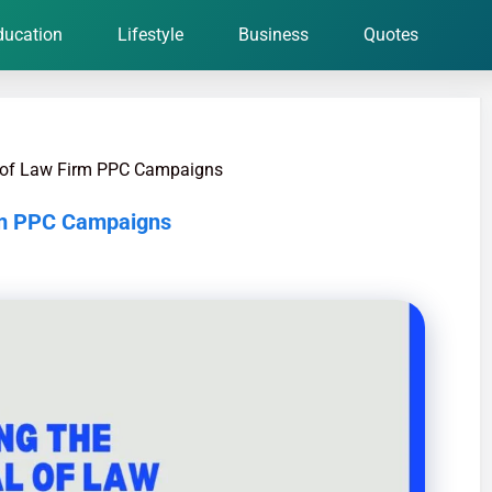
ducation
Lifestyle
Business
Quotes
l of Law Firm PPC Campaigns
irm PPC Campaigns