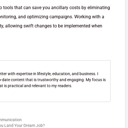
o tools that can save you ancillary costs by eliminating
onitoring, and optimizing campaigns. Working with a
ty, allowing swift changes to be implemented when
ter with expertise in lifestyle, education, and business. I
to-date content that is trustworthy and engaging. My focus is
at is practical and relevant to my readers.
ommunication
ou Land Your Dream Job?