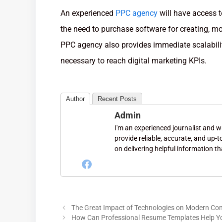
An experienced
PPC agency
will have access t
the need to purchase software for creating, m
PPC agency also provides immediate scalabili
necessary to reach digital marketing KPIs.
Author
Recent Posts
Admin
I'm an experienced journalist and wri
provide reliable, accurate, and up-
on delivering helpful information th
The Great Impact of Technologies on Modern C
How Can Professional Resume Templates Help Y