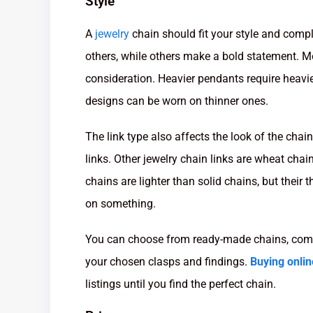
Style
A
jewelry
chain should fit your style and comp
others, while others make a bold statement. Mo
consideration. Heavier pendants require heavie
designs can be worn on thinner ones.
The link type also affects the look of the chai
links. Other jewelry chain links are wheat chai
chains are lighter than solid chains, but their
on something.
You can choose from ready-made chains, compl
your chosen clasps and findings.
Buying onlin
listings until you find the perfect chain.