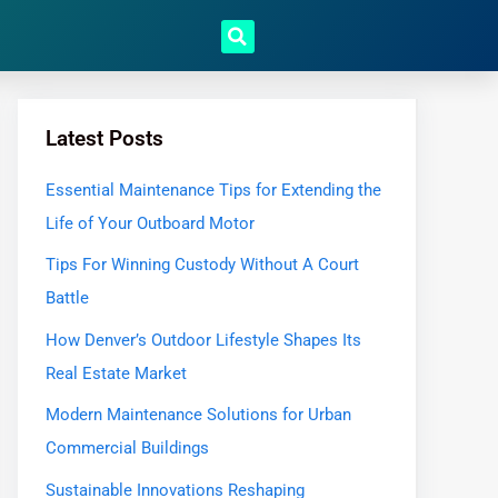
Latest Posts
Essential Maintenance Tips for Extending the
Life of Your Outboard Motor
Tips For Winning Custody Without A Court
Battle
How Denver’s Outdoor Lifestyle Shapes Its
Real Estate Market
Modern Maintenance Solutions for Urban
Commercial Buildings
Sustainable Innovations Reshaping