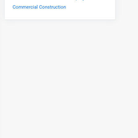
Commercial Construction