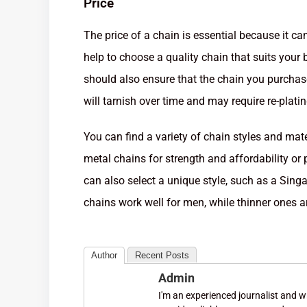
Price
The price of a chain is essential because it can
help to choose a quality chain that suits your
should also ensure that the chain you purchase
will tarnish over time and may require re-plati
You can find a variety of chain styles and mat
metal chains for strength and affordability or p
can also select a unique style, such as a Singa
chains work well for men, while thinner ones a
Author
Recent Posts
Admin
I'm an experienced journalist and wri