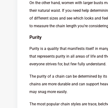
On the other hand, women with larger busts ma
their natural waist. If you need help determin
of different sizes and see which looks and fe
to measure the chain length you’re considering
Purity
Purity is a quality that manifests itself in ma
that represents purity in all areas of life and t
everyone strives for, but few fully understand.
The purity of a chain can be determined by its 
chains are more durable and can support heavi
may snag more easily.
The most popular chain styles are trace, belch