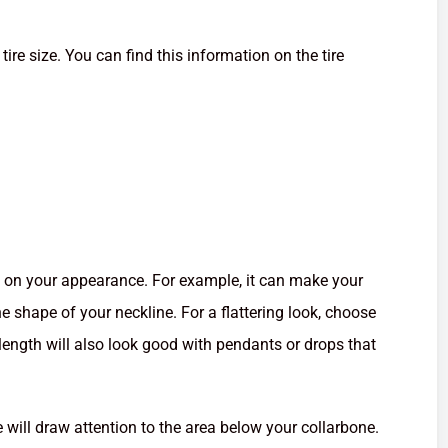
tire size. You can find this information on the tire
t on your appearance. For example, it can make your
e shape of your neckline. For a flattering look, choose
length will also look good with pendants or drops that
will draw attention to the area below your collarbone.