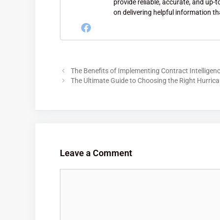
provide reliable, accurate, and up-
on delivering helpful information th
The Benefits of Implementing Contract Intelligen
The Ultimate Guide to Choosing the Right Hurric
Leave a Comment