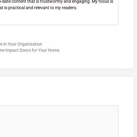
to-date content that is trustworthy and engaging. My focus is
at is practical and relevant to my readers.
ce in Your Organization
ane Impact Doors for Your Home