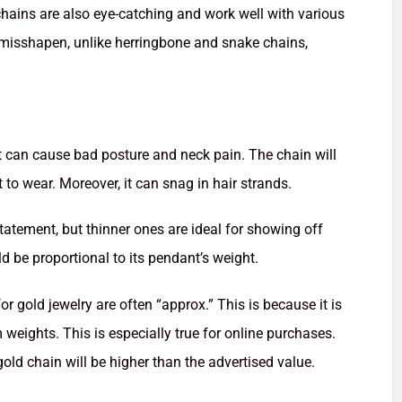
 chains are also eye-catching and work well with various
 misshapen, unlike herringbone and snake chains,
t can cause bad posture and neck pain. The chain will
t to wear. Moreover, it can snag in hair strands.
tatement, but thinner ones are ideal for showing off
d be proportional to its pendant’s weight.
or gold jewelry are often “approx.” This is because it is
m weights. This is especially true for online purchases.
old chain will be higher than the advertised value.