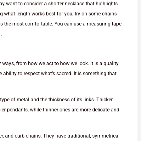
y want to consider a shorter necklace that highlights
ing what length works best for you, try on some chains
els the most comfortable. You can use a measuring tape
.
ny ways, from how we act to how we look. It is a quality
he ability to respect what’s sacred. It is something that
type of metal and the thickness of its links. Thicker
er pendants, while thinner ones are more delicate and
er, and curb chains. They have traditional, symmetrical