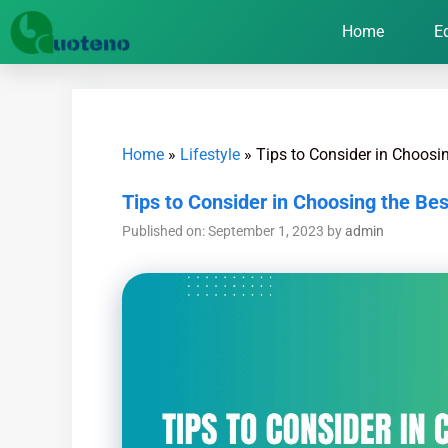
Home
E
Home
»
Lifestyle
»
Tips to Consider in Choosi
Tips to Consider in Choosing the Be
Published on: September 1, 2023
by
admin