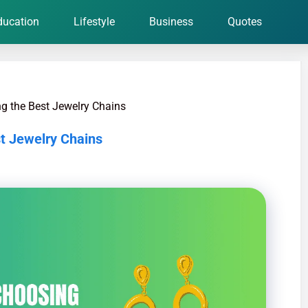
ducation
Lifestyle
Business
Quotes
ng the Best Jewelry Chains
st Jewelry Chains