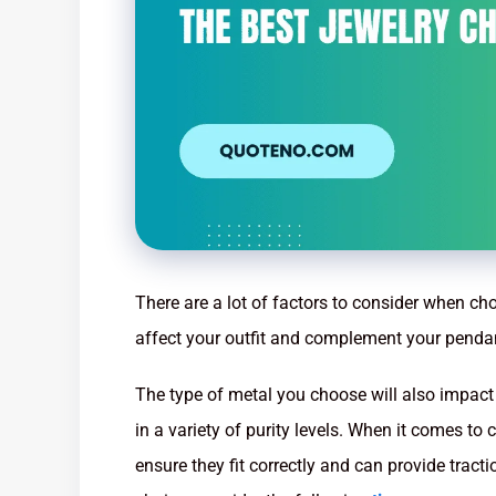
There are a lot of factors to consider when cho
affect your outfit and complement your penda
The type of metal you choose will also impact
in a variety of purity levels. When it comes to ch
ensure they fit correctly and can provide tract