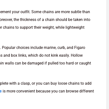
lement your outfit. Some chains are more subtle than
reover, the thickness of a chain should be taken into
r chains to support their weight, while lightweight
n. Popular choices include marine, curb, and Figaro
ns and box links, which do not kink easily. Hollow
 thin walls can be damaged if pulled too hard or caught
ete with a clasp, or you can buy loose chains to add
e
is more convenient because you can browse different