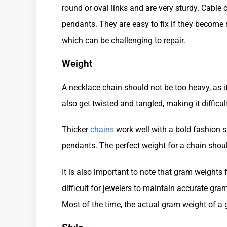
round or oval links and are very sturdy. Cable
pendants. They are easy to fix if they become
which can be challenging to repair.
Weight
A necklace chain should not be too heavy, as i
also get twisted and tangled, making it difficul
Thicker
chains
work well with a bold fashion s
pendants. The perfect weight for a chain shoul
It is also important to note that gram weights f
difficult for jewelers to maintain accurate gra
Most of the time, the actual gram weight of a g