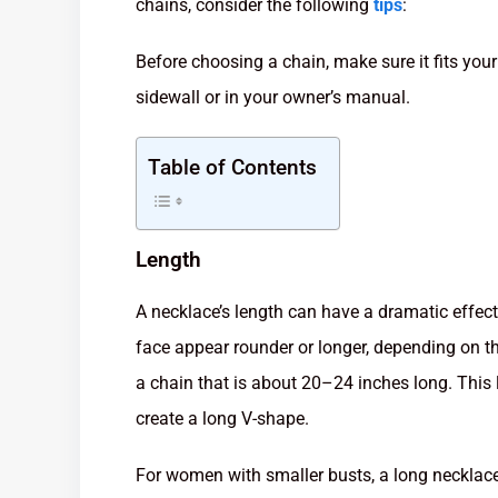
chains, consider the following
tips
:
Before choosing a chain, make sure it fits your 
sidewall or in your owner’s manual.
Table of Contents
Length
A necklace’s length can have a dramatic effec
face appear rounder or longer, depending on th
a chain that is about 20–24 inches long. This 
create a long V-shape.
For women with smaller busts, a long necklace 