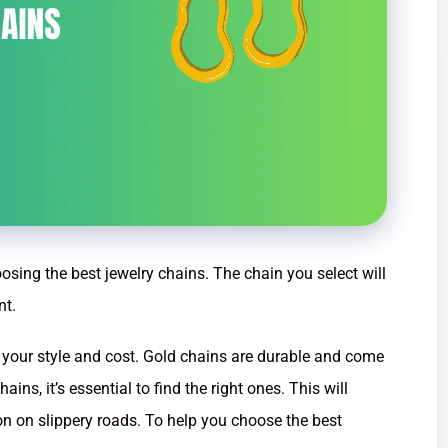
osing the best jewelry chains. The chain you select will
nt.
 your style and cost. Gold chains are durable and come
ains, it’s essential to find the right ones. This will
ion on slippery roads. To help you choose the best