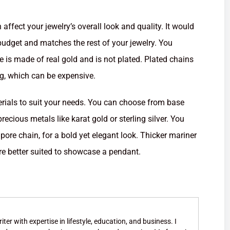
 affect your jewelry’s overall look and quality. It would
 budget and matches the rest of your jewelry. You
 is made of real gold and is not plated. Plated chains
ng, which can be expensive.
erials to suit your needs. You can choose from base
recious metals like karat gold or sterling silver. You
pore chain, for a bold yet elegant look. Thicker mariner
re better suited to showcase a pendant.
ter with expertise in lifestyle, education, and business. I