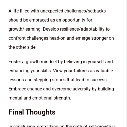
A life filled with unexpected challenges/setbacks
should be embraced as an opportunity for
growth/learning. Develop resilience/adaptability to
confront challenges head-on and emerge stronger on
the other side.
Foster a growth mindset by believing in yourself and
enhancing your skills. View your failures as valuable
lessons and stepping stones that lead to success.
Embrace change and overcome adversity by building
mental and emotional strength.
Final Thoughts
In conclusion, embarking on the path of self-growth is