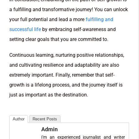
a fulfilling and transformative journey! You can unlock
your full potential and lead a more
fulfilling and
successful life
by embracing self-awareness and
setting clear goals that you are committed to.
Continuous learning, nurturing positive relationships,
and cultivating resilience and adaptability are also
extremely important. Finally, remember that self-
growth is a lifelong process, and the journey itself is
just as important as the destination.
Author
Recent Posts
Admin
I'm an experienced journalist and writer