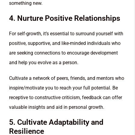
something new.
4. Nurture Positive Relationships
For self-growth, it’s essential to surround yourself with
positive, supportive, and like-minded individuals who
are seeking connections to encourage development
and help you evolve as a person.
Cultivate a network of peers, friends, and mentors who
inspire/motivate you to reach your full potential. Be
receptive to constructive criticism, feedback can offer
valuable insights and aid in personal growth.
5. Cultivate Adaptability and
Resilience