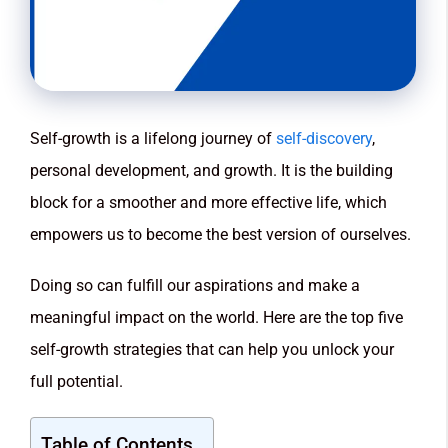
Self-growth is a lifelong journey of
self-discovery
,
personal development, and growth. It is the building
block for a smoother and more effective life, which
empowers us to become the best version of ourselves.
Doing so can fulfill our aspirations and make a
meaningful impact on the world. Here are the top five
self-growth strategies that can help you unlock your
full potential.
Table of Contents