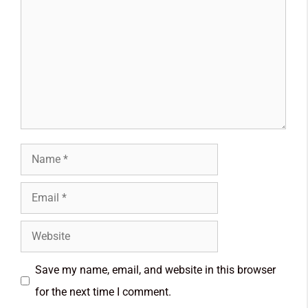
Save my name, email, and website in this browser
for the next time I comment.