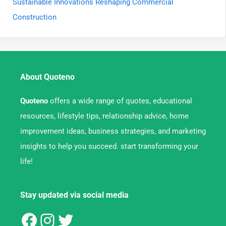
Sustainable Innovations Reshaping Commercial
Construction
About Quoteno
Quoteno
offers a wide range of quotes, educational
resources, lifestyle tips, relationship advice, home
improvement ideas, business strategies, and marketing
insights to help you succeed. start transforming your
life!
Stay updated via social media