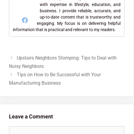
with expertise in lifestyle, education, and
business. I provide reliable, accurate, and
up-to-date content that is trustworthy and
engaging. My focus is on delivering helpful
information that is practical and relevant to my readers.
Upstairs Neighbors Stomping: Tips to Deal with
Noisy Neighbors
Tips on How to Be Successful with Your
Manufacturing Business
Leave a Comment