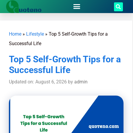
Home
»
Lifestyle
»
Top 5 Self-Growth Tips for a
Successful Life
Top 5 Self-Growth Tips for a
Successful Life
Updated on: August 6, 2026
by
admin