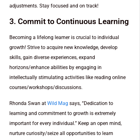
adjustments. Stay focused and on track!
3. Commit to Continuous Learning
Becoming a lifelong learner is crucial to individual
growth! Strive to acquire new knowledge, develop
skills, gain diverse experiences, expand
horizons/enhance abilities by engaging in
intellectually stimulating activities like reading online
courses/workshops/discussions.
Rhonda Swan at
Wild Mag
says, “Dedication to
learning and commitment to growth is extremely
important for every individual.” Keep an open mind,
nurture curiosity/seize all opportunities to learn