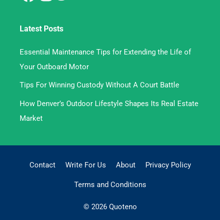
Latest Posts
Essential Maintenance Tips for Extending the Life of
Your Outboard Motor
Tips For Winning Custody Without A Court Battle
How Denver’s Outdoor Lifestyle Shapes Its Real Estate
Market
Contact
Write For Us
About
Privacy Policy
Terms and Conditions
© 2026 Quoteno