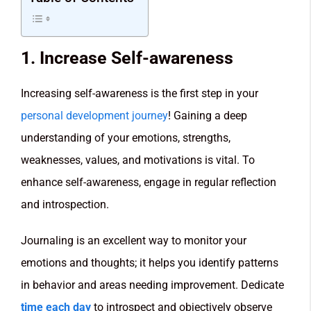
1. Increase Self-awareness
Increasing self-awareness is the first step in your
personal development journey
! Gaining a deep
understanding of your emotions, strengths,
weaknesses, values, and motivations is vital. To
enhance self-awareness, engage in regular reflection
and introspection.
Journaling is an excellent way to monitor your
emotions and thoughts; it helps you identify patterns
in behavior and areas needing improvement. Dedicate
time each day
to introspect and objectively observe