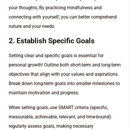
your thoughts; By practicing mindfulness and
connecting with yourself, you can better comprehend
nature and your needs.
2. Establish Specific Goals
Setting clear and specific goals is essential for
personal growth! Outline both short-term and long-term
objectives that align with your values and aspirations.
Break down long-term goals into smaller milestones to
maintain motivation and progress.
When setting goals, use SMART criteria (specific,
measurable, achievable, relevant, and time-bound).
regularly assess goals, making necessary