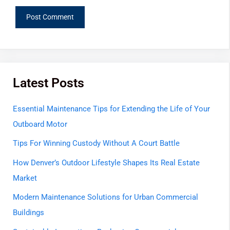
Latest Posts
Essential Maintenance Tips for Extending the Life of Your
Outboard Motor
Tips For Winning Custody Without A Court Battle
How Denver’s Outdoor Lifestyle Shapes Its Real Estate
Market
Modern Maintenance Solutions for Urban Commercial
Buildings