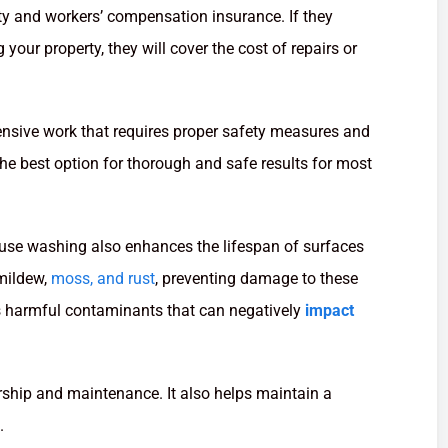
ity and workers’ compensation insurance. If they
our property, they will cover the cost of repairs or
tensive work that requires proper safety measures and
the best option for thorough and safe results for most
ouse washing also enhances the lifespan of surfaces
 mildew,
moss, and rust
, preventing damage to these
s harmful contaminants that can negatively
impact
ship and maintenance. It also helps maintain a
.