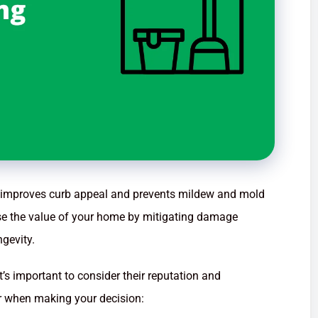
at improves curb appeal and prevents mildew and mold
ase the value of your home by mitigating damage
gevity.
’s important to consider their reputation and
for when making your decision: