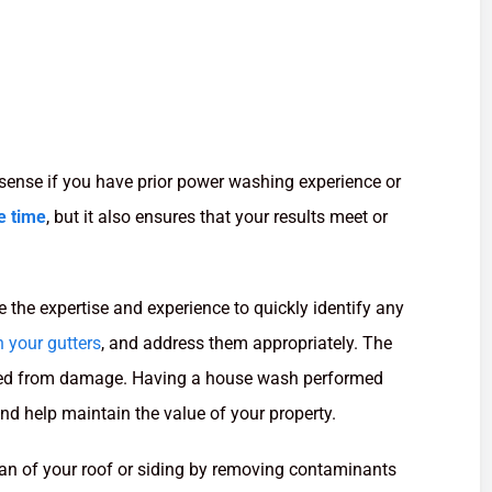
sense if you have prior power washing experience or
e time
, but it also ensures that your results meet or
 the expertise and experience to quickly identify any
 your gutters
, and address them appropriately. The
ected from damage. Having a house wash performed
nd help maintain the value of your property.
pan of your roof or siding by removing contaminants