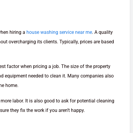
when hiring a
house washing service near me
. A quality
ut overcharging its clients. Typically, prices are based
st factor when pricing a job. The size of the property
and equipment needed to clean it. Many companies also
the home.
more labor. It is also good to ask for potential cleaning
sure they fix the work if you aren’t happy.