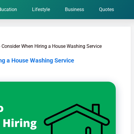
ducation
Lifestyle
Business
Quotes
o Consider When Hiring a House Washing Service
ing a House Washing Service