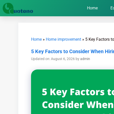
Home
E
Home
»
Home improvement
»
5 Key Factors t
5 Key Factors to Consider When Hir
Updated on: August 6, 2026
by
admin