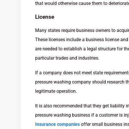
that would otherwise cause them to deteriorate
License
Many states require business owners to acquir
These licenses include a business license and 
are needed to establish a legal structure for t
particular trades and industries.
If a company does not meet state requirements, 
pressure washing company should research the
legitimate operation.
It is also recommended that they get liability i
pressure washing business if a customer is inj
Insurance companies
offer small business in