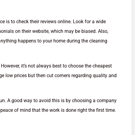
e is to check their reviews online. Look for a wide
monials on their website, which may be biased. Also,
f anything happens to your home during the cleaning
r. However, it’s not always best to choose the cheapest
 low prices but then cut corners regarding quality and
 run. A good way to avoid this is by choosing a company
 peace of mind that the work is done right the first time.