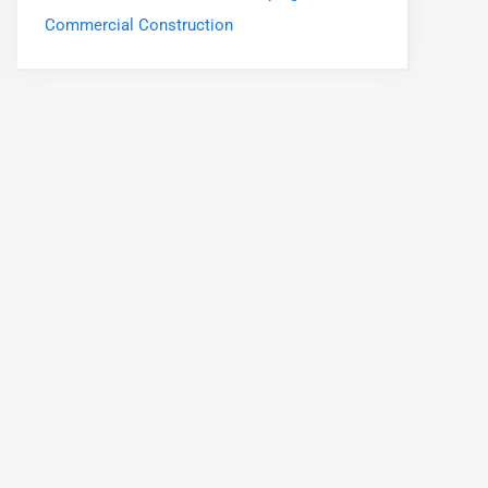
Commercial Construction