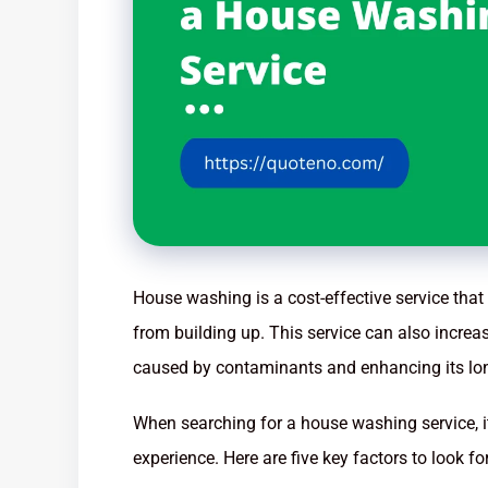
House washing is a cost-effective service th
from building up. This service can also incre
caused by contaminants and enhancing its lon
When searching for a house washing service, it
experience. Here are five key factors to look 