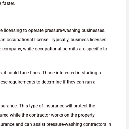
 faster.
e licensing to operate pressure-washing businesses.
an occupational license. Typically, business licenses
he company, while occupational permits are specific to
it could face fines. Those interested in starting a
se requirements to determine if they can run a
nsurance. This type of insurance will protect the
ured while the contractor works on the property.
surance and can assist pressure-washing contractors in