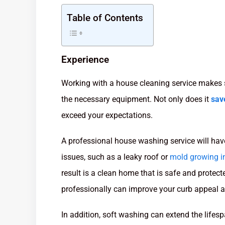
Table of Contents
Experience
Working with a house cleaning service makes 
the necessary equipment. Not only does it
sav
exceed your expectations.
A professional house washing service will have
issues, such as a leaky roof or
mold growing in
result is a clean home that is safe and prot
professionally can improve your curb appeal a
In addition, soft washing can extend the lifes