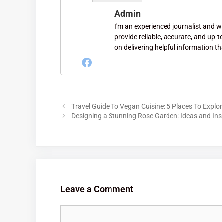
Admin
I'm an experienced journalist and wri
provide reliable, accurate, and up-
on delivering helpful information th
Travel Guide To Vegan Cuisine: 5 Places To Expl
Designing a Stunning Rose Garden: Ideas and Ins
Leave a Comment