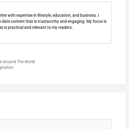
ter with expertise in lifestyle, education, and business. I
to-date content that is trustworthy and engaging. My focus is
at is practical and relevant to my readers.
ore Around The World
piration