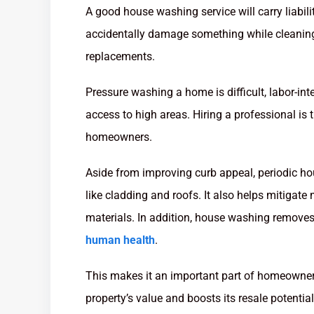
A good house washing service will carry liabil
accidentally damage something while cleaning y
replacements.
Pressure washing a home is difficult, labor-in
access to high areas. Hiring a professional is 
homeowners.
Aside from improving curb appeal, periodic h
like cladding and roofs. It also helps mitigate
materials. In addition, house washing remove
human health
.
This makes it an important part of homeowner
property’s value and boosts its resale potential