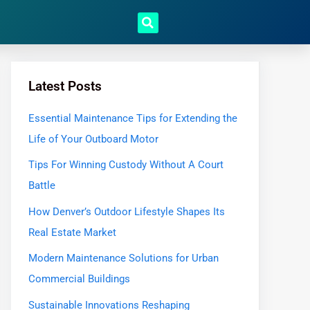
Latest Posts
Essential Maintenance Tips for Extending the
Life of Your Outboard Motor
Tips For Winning Custody Without A Court
Battle
How Denver’s Outdoor Lifestyle Shapes Its
Real Estate Market
Modern Maintenance Solutions for Urban
Commercial Buildings
Sustainable Innovations Reshaping