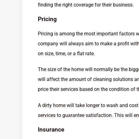
finding the right coverage for their business.
Pricing
Pricing is among the most important factors 
company will always aim to make a profit witho
on size, time, or a flat rate.
The size of the home will normally be the bigge
will affect the amount of cleaning solutions 
price their services based on the condition of 
A dirty home will take longer to wash and cost 
services to guarantee satisfaction. This will en
Insurance