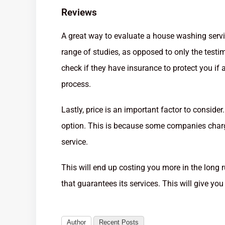
Reviews
A great way to evaluate a house washing servic
range of studies, as opposed to only the testi
check if they have insurance to protect you i
process.
Lastly, price is an important factor to conside
option. This is because some companies charge
service.
This will end up costing you more in the long
that guarantees its services. This will give you
Author
Recent Posts