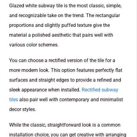
Glazed white subway tile is the most classic, simple,
and recognizable take on the trend. The rectangular
proportions and slightly puffed texture give the
material a polished aesthetic that pairs well with
various color schemes.
You can choose a rectified version of the tile for a
more modern look. This option features perfectly flat
surfaces and straight edges to provide a refined and
sleek appearance when installed.
Rectified subway
tiles
also pair well with contemporary and minimalist
decor styles.
While the classic, straightforward look is a common
installation choice, you can get creative with arranging