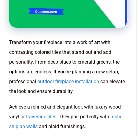
Transform your fireplace into a work of art with
contrasting colored tiles that stand out and add
personality. From deep blues to emerald greens, the
options are endless. If you’re planning a new setup,
professional
outdoor fireplace installation
can elevate
the look and ensure durability.
Achieve a refined and elegant look with luxury wood
vinyl or
travertine tiles
. They pair perfectly with
rustic
shiplap walls
and plaid furnishings.