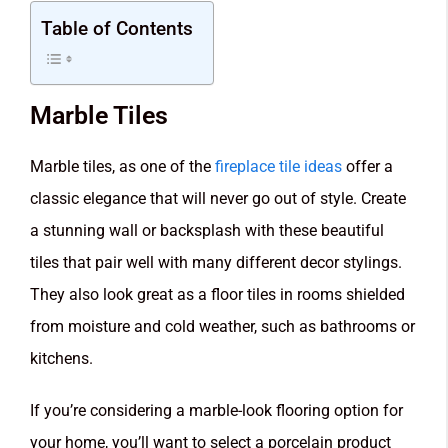
Table of Contents
Marble Tiles
Marble tiles, as one of the
fireplace tile ideas
offer a
classic elegance that will never go out of style. Create
a stunning wall or backsplash with these beautiful
tiles that pair well with many different decor stylings.
They also look great as a floor tiles in rooms shielded
from moisture and cold weather, such as bathrooms or
kitchens.
If you’re considering a marble-look flooring option for
your home, you’ll want to select a porcelain product