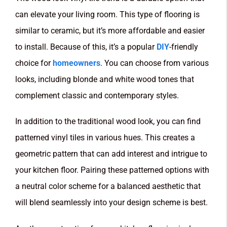
can elevate your living room. This type of flooring is
similar to ceramic, but it’s more affordable and easier
to install. Because of this, it’s a popular
DIY
-friendly
choice for
homeowners
. You can choose from various
looks, including blonde and white wood tones that
complement classic and contemporary styles.
In addition to the traditional wood look, you can find
patterned vinyl tiles in various hues. This creates a
geometric pattern that can add interest and intrigue to
your kitchen floor. Pairing these patterned options with
a neutral color scheme for a balanced aesthetic that
will blend seamlessly into your design scheme is best.