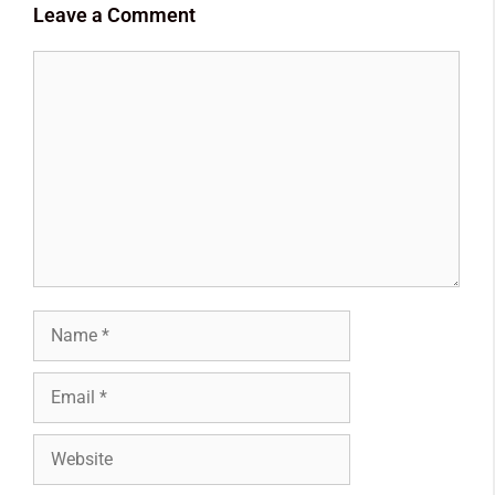
Leave a Comment