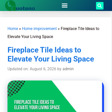
Home
»
Home improvement
»
Fireplace Tile Ideas to
Elevate Your Living Space
Fireplace Tile Ideas to
Elevate Your Living Space
Updated on: August 6, 2026
by
admin