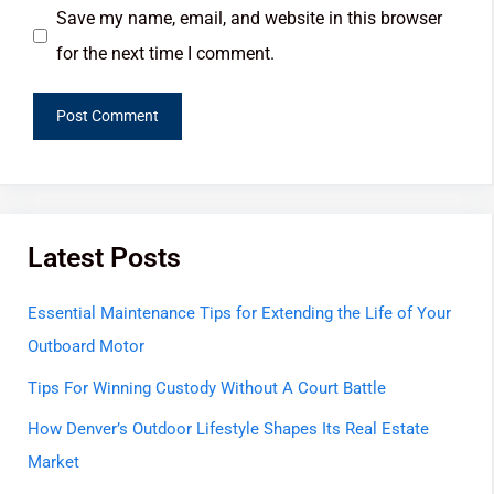
Save my name, email, and website in this browser
for the next time I comment.
Latest Posts
Essential Maintenance Tips for Extending the Life of Your
Outboard Motor
Tips For Winning Custody Without A Court Battle
How Denver’s Outdoor Lifestyle Shapes Its Real Estate
Market