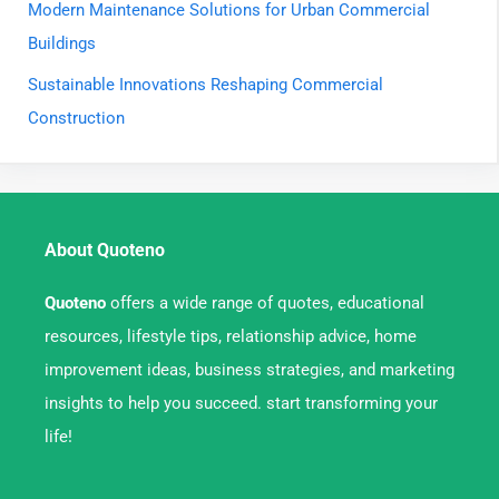
Modern Maintenance Solutions for Urban Commercial
Buildings
Sustainable Innovations Reshaping Commercial
Construction
About Quoteno
Quoteno
offers a wide range of quotes, educational
resources, lifestyle tips, relationship advice, home
improvement ideas, business strategies, and marketing
insights to help you succeed. start transforming your
life!