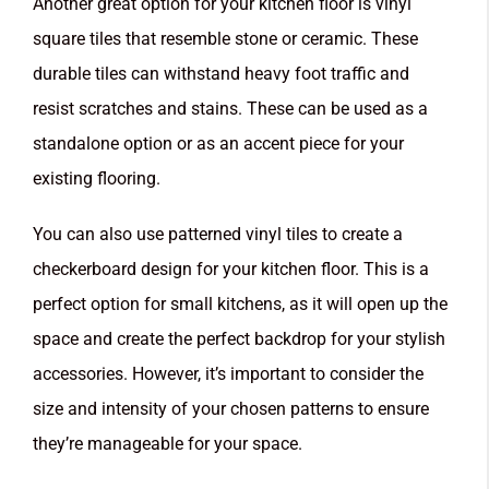
Another great option for your kitchen floor is vinyl
square tiles that resemble stone or ceramic. These
durable tiles can withstand heavy foot traffic and
resist scratches and stains. These can be used as a
standalone option or as an accent piece for your
existing flooring.
You can also use patterned vinyl tiles to create a
checkerboard design for your kitchen floor. This is a
perfect option for small kitchens, as it will open up the
space and create the perfect backdrop for your stylish
accessories. However, it’s important to consider the
size and intensity of your chosen patterns to ensure
they’re manageable for your space.