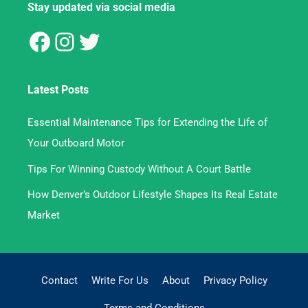
Stay updated via social media
Latest Posts
Essential Maintenance Tips for Extending the Life of
Your Outboard Motor
Tips For Winning Custody Without A Court Battle
How Denver’s Outdoor Lifestyle Shapes Its Real Estate
Market
Contact
Write For Us
About
Privacy Policy