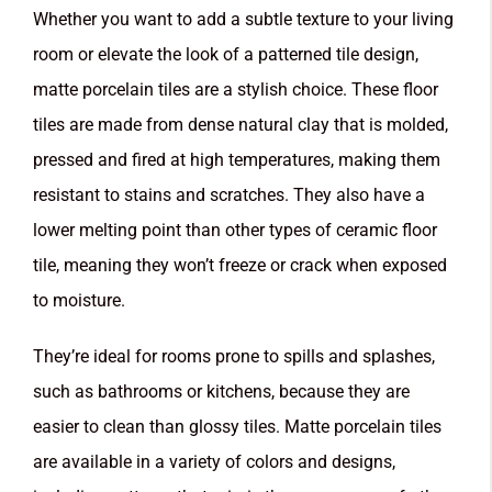
Whether you want to add a subtle texture to your living
room or elevate the look of a patterned tile design,
matte porcelain tiles are a stylish choice. These floor
tiles are made from dense natural clay that is molded,
pressed and fired at high temperatures, making them
resistant to stains and scratches. They also have a
lower melting point than other types of ceramic floor
tile, meaning they won’t freeze or crack when exposed
to moisture.
They’re ideal for rooms prone to spills and splashes,
such as bathrooms or kitchens, because they are
easier to clean than glossy tiles. Matte porcelain tiles
are available in a variety of colors and designs,