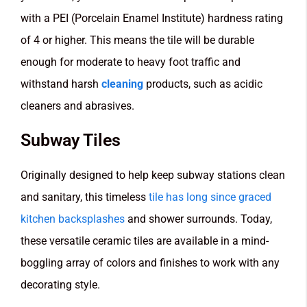
with a PEI (Porcelain Enamel Institute) hardness rating
of 4 or higher. This means the tile will be durable
enough for moderate to heavy foot traffic and
withstand harsh
cleaning
products, such as acidic
cleaners and abrasives.
Subway Tiles
Originally designed to help keep subway stations clean
and sanitary, this timeless
tile has long since graced
kitchen backsplashes
and shower surrounds. Today,
these versatile ceramic tiles are available in a mind-
boggling array of colors and finishes to work with any
decorating style.