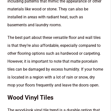
including patterns that mimic the appearance of other
materials like wood or stone. They can also be
installed in areas with radiant heat, such as
basements and laundry rooms.
The best part about these versatile floor and wall tiles
is that they’re also affordable, especially compared to
other flooring options such as hardwood or carpeting.
However, it is important to note that matte porcelain
tiles can be damaged by excess humidity. If your home
is located in a region with a lot of rain or snow, dry
mop your floors frequently and leave the doors open.
Wood Vinyl Tiles
The wood-look vinyl tile trend is a durable option that