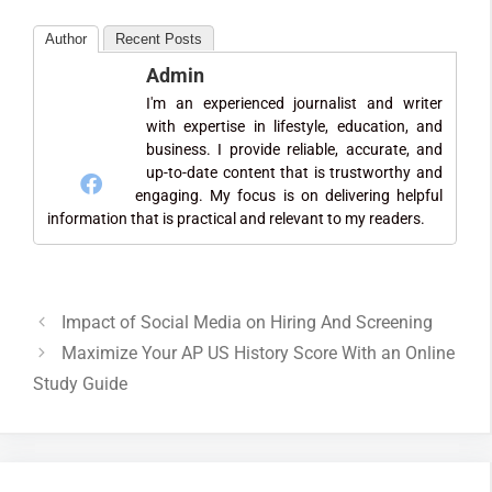
Author
Recent Posts
Admin
I'm an experienced journalist and writer
with expertise in lifestyle, education, and
business. I provide reliable, accurate, and
up-to-date content that is trustworthy and
engaging. My focus is on delivering helpful
information that is practical and relevant to my readers.
Impact of Social Media on Hiring And Screening
Maximize Your AP US History Score With an Online
Study Guide