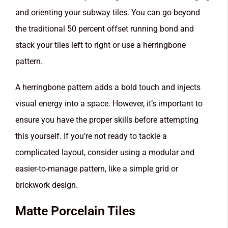
and orienting your subway tiles. You can go beyond
the traditional 50 percent offset running bond and
stack your tiles left to right or use a herringbone
pattern.
A herringbone pattern adds a bold touch and injects
visual energy into a space. However, it’s important to
ensure you have the proper skills before attempting
this yourself. If you’re not ready to tackle a
complicated layout, consider using a modular and
easier-to-manage pattern, like a simple grid or
brickwork design.
Matte Porcelain Tiles