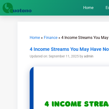
Home
E
Home
»
Finance
»
4 Income Streams You May
4 Income Streams You May Have No
Updated on: September 11, 2025
by
admin