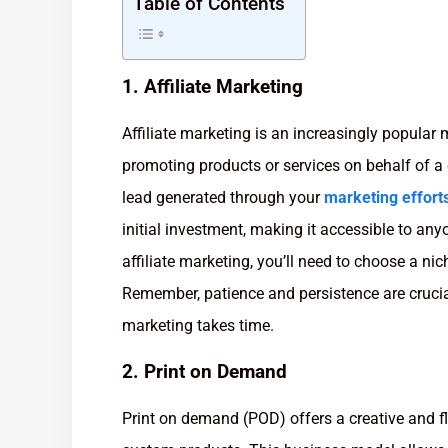
Table of Contents
1. Affiliate Marketing
Affiliate marketing is an increasingly popular
promoting products or services on behalf of 
lead generated through your
marketing effort
initial investment, making it accessible to any
affiliate marketing, you’ll need to choose a nic
Remember, patience and persistence are crucial
marketing takes time.
2. Print on Demand
Print on demand (POD) offers a creative and f