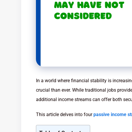
In a world where financial stability is increasi
crucial than ever. While traditional jobs provi
additional income streams can offer both securi
This article delves into four
passive income s