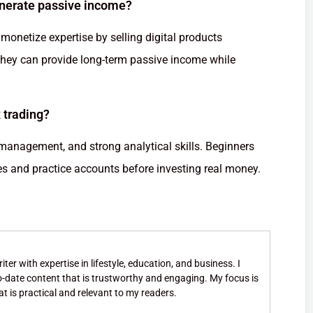
enerate passive income?
monetize expertise by selling digital products
, they can provide long-term passive income while
 trading?
 management, and strong analytical skills. Beginners
ses and practice accounts before investing real money.
ter with expertise in lifestyle, education, and business. I
to-date content that is trustworthy and engaging. My focus is
at is practical and relevant to my readers.