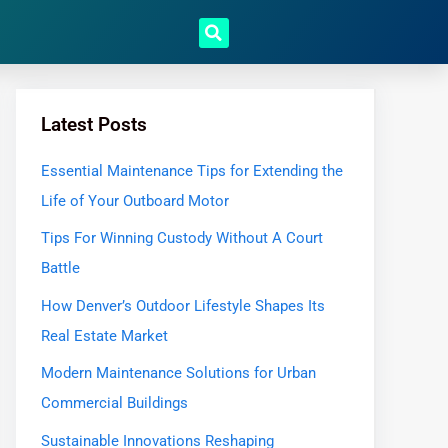
Latest Posts
Essential Maintenance Tips for Extending the
Life of Your Outboard Motor
Tips For Winning Custody Without A Court
Battle
How Denver’s Outdoor Lifestyle Shapes Its
Real Estate Market
Modern Maintenance Solutions for Urban
Commercial Buildings
Sustainable Innovations Reshaping