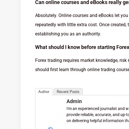
Can online courses and eBooks really g
Absolutely. Online courses and eBooks let you 
repeatedly with little extra cost. Once created
establishing you as an authority.
What should I know before starting Forex
Forex trading requires market knowledge, risk
should first learn through online trading cour
Author
Recent Posts
Admin
I'm an experienced journalist and wri
provide reliable, accurate, and up-
on delivering helpful information th