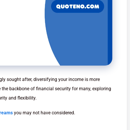
ngly sought after, diversifying your income is more
de the backbone of financial security for many, exploring
ty and flexibility.
treams
you may not have considered.