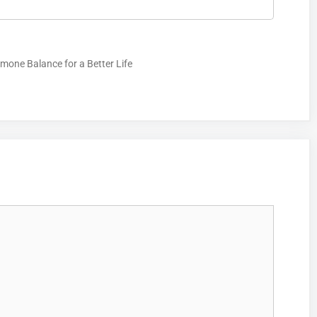
mone Balance for a Better Life