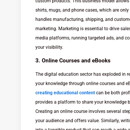
custom products. This business model allows yo
shirts, mugs, and phone cases, which are onl
handles manufacturing, shipping, and custome
marketing. Marketing is essential to drive sale
media platforms, running targeted ads, and col
your visibility.
3. Online Courses and eBooks
The digital education sector has exploded in r
your knowledge through online courses and eBoo
creating educational content
can be both prof
provides a platform to share your knowledge bu
Creating an online course involves several step
your audience and offers value. Similarly, wr
into a tangible product that can reach a wide 