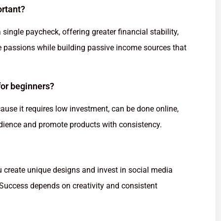
ortant?
single paycheck, offering greater financial stability,
rsue passions while building passive income sources that
 for beginners?
ecause it requires low investment, can be done online,
audience and promote products with consistency.
u create unique designs and invest in social media
. Success depends on creativity and consistent