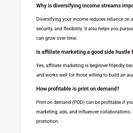
Why is diversifying income streams imp
Diversifying your income reduces reliance on a 
security, and flexibility. It also helps you pu
can grow over time.
Is affiliate marketing a good side hustle
Yes, affiliate marketing is beginner-friendly b
and works well for those willing to build an 
How profitable is print on demand?
Print on demand (POD) can be profitable if yo
marketing, ads, and influencer collaborations
promotion.