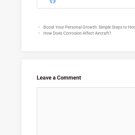
Boost Your Personal Growth: Simple Steps to Hor
How Does Corrosion Affect Aircraft?
Leave a Comment