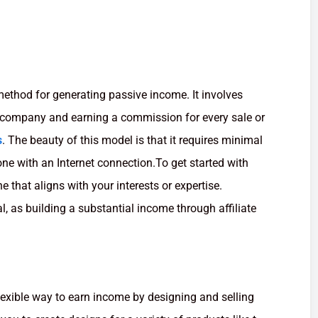
 method for generating passive income. It involves
a company and earning a commission for every sale or
s
. The beauty of this model is that it requires minimal
one with an Internet connection.To get started with
he that aligns with your interests or expertise.
, as building a substantial income through affiliate
lexible way to earn income by designing and selling