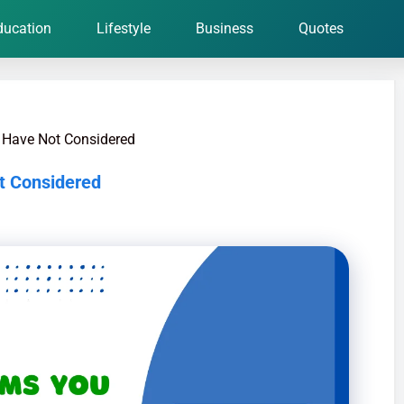
ducation
Lifestyle
Business
Quotes
 Have Not Considered
t Considered