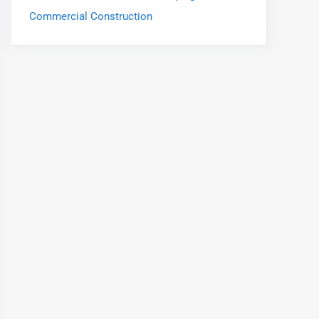
Commercial Construction