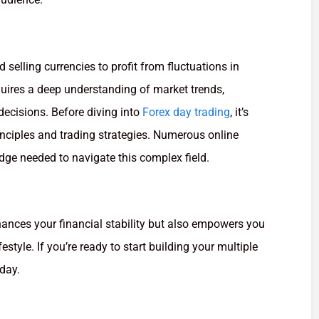
 selling currencies to profit from fluctuations in
uires a deep understanding of market trends,
 decisions. Before diving into
Forex day trading
, it’s
rinciples and trading strategies. Numerous online
dge needed to navigate this complex field.
ances your financial stability but also empowers you
estyle. If you’re ready to start building your multiple
oday.