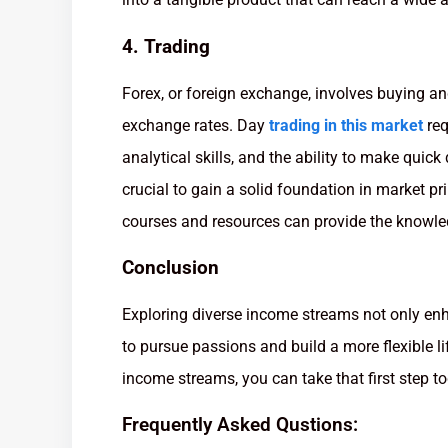
4. Trading
Forex, or foreign exchange, involves buying and
exchange rates. Day
trading in this market
req
analytical skills, and the ability to make quick
crucial to gain a solid foundation in market p
courses and resources can provide the knowle
Conclusion
Exploring diverse income streams not only enh
to pursue passions and build a more flexible lif
income streams, you can take that first step t
Frequently Asked Qustions: