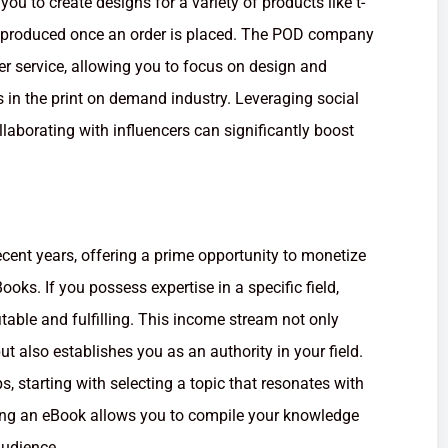
u to create designs for a variety of products like t-
y produced once an order is placed. The POD company
r service, allowing you to focus on design and
s in the print on demand industry. Leveraging social
laborating with influencers can significantly boost
ecent years, offering a prime opportunity to monetize
ks. If you possess expertise in a specific field,
itable and fulfilling. This income stream not only
t also establishes you as an authority in your field.
s, starting with selecting a topic that resonates with
iting an eBook allows you to compile your knowledge
audience.