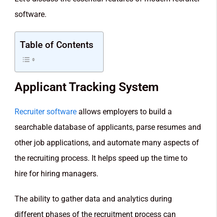
software.
Table of Contents
Applicant Tracking System
Recruiter software
allows employers to build a
searchable database of applicants, parse resumes and
other job applications, and automate many aspects of
the recruiting process. It helps speed up the time to
hire for hiring managers.
The ability to gather data and analytics during
different phases of the recruitment process can