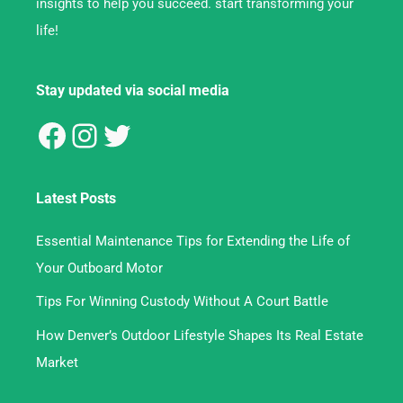
insights to help you succeed. start transforming your
life!
Stay updated via social media
Latest Posts
Essential Maintenance Tips for Extending the Life of
Your Outboard Motor
Tips For Winning Custody Without A Court Battle
How Denver’s Outdoor Lifestyle Shapes Its Real Estate
Market