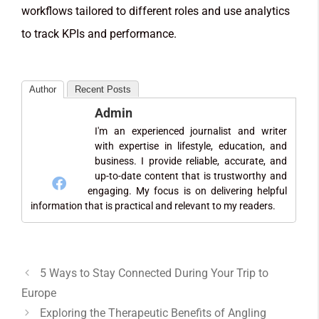
workflows tailored to different roles and use analytics
to track KPIs and performance.
Author
Recent Posts
Admin
I'm an experienced journalist and writer
with expertise in lifestyle, education, and
business. I provide reliable, accurate, and
up-to-date content that is trustworthy and
engaging. My focus is on delivering helpful
information that is practical and relevant to my readers.
5 Ways to Stay Connected During Your Trip to
Europe
Exploring the Therapeutic Benefits of Angling