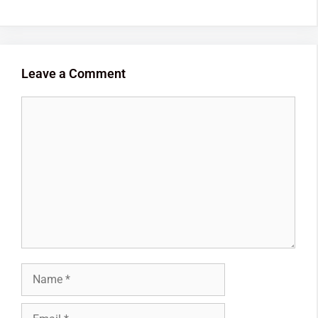
Leave a Comment