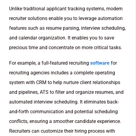
Unlike traditional applicant tracking systems, modern
recruiter solutions enable you to leverage automation
features such as resume parsing, interview scheduling,
and calendar organization. It enables you to save
precious time and concentrate on more critical tasks.
For example, a full-featured recruiting
software
for
recruiting agencies includes a complete operating
system with CRM to help nurture client relationships
and pipelines, ATS to filter and organize resumes, and
automated interview scheduling. It eliminates back-
and-forth communication and potential scheduling
conflicts, ensuring a smoother candidate experience.
Recruiters can customize their hiring process with