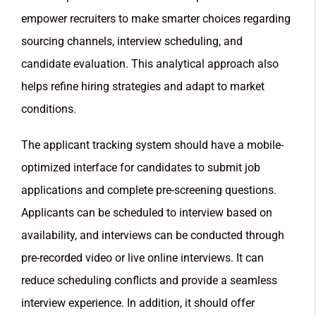
empower recruiters to make smarter choices regarding
sourcing channels, interview scheduling, and
candidate evaluation. This analytical approach also
helps refine hiring strategies and adapt to market
conditions.
The applicant tracking system should have a mobile-
optimized interface for candidates to submit job
applications and complete pre-screening questions.
Applicants can be scheduled to interview based on
availability, and interviews can be conducted through
pre-recorded video or live online interviews. It can
reduce scheduling conflicts and provide a seamless
interview experience. In addition, it should offer