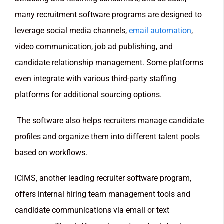
many recruitment software programs are designed to
leverage social media channels,
email automation
,
video communication, job ad publishing, and
candidate relationship management. Some platforms
even integrate with various third-party staffing
platforms for additional sourcing options.
The software also helps recruiters manage candidate
profiles and organize them into different talent pools
based on workflows.
iCIMS, another leading recruiter software program,
offers internal hiring team management tools and
candidate communications via email or text