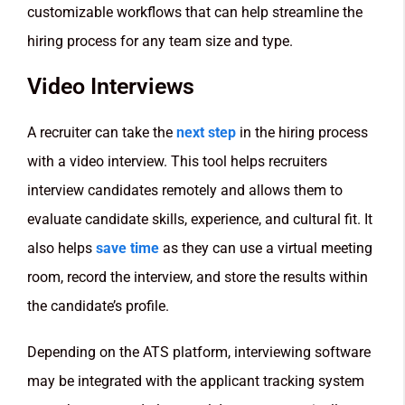
customizable workflows that can help streamline the
hiring process for any team size and type.
Video Interviews
A recruiter can take the
next step
in the hiring process
with a video interview. This tool helps recruiters
interview candidates remotely and allows them to
evaluate candidate skills, experience, and cultural fit. It
also helps
save time
as they can use a virtual meeting
room, record the interview, and store the results within
the candidate’s profile.
Depending on the ATS platform, interviewing software
may be integrated with the applicant tracking system