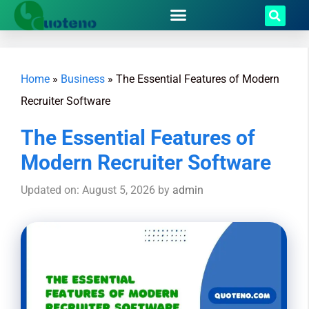
Home
»
Business
»
The Essential Features of Modern
Recruiter Software
The Essential Features of
Modern Recruiter Software
Updated on: August 5, 2026
by
admin