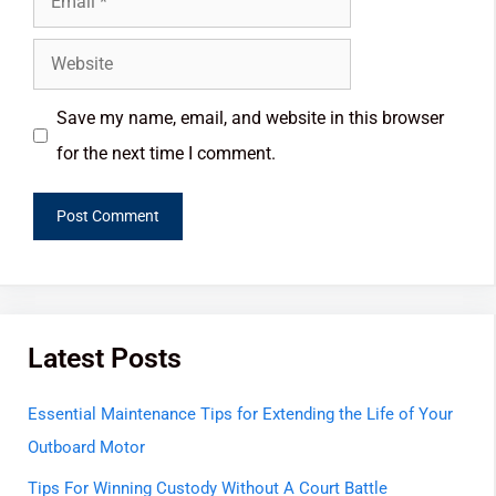
Save my name, email, and website in this browser
for the next time I comment.
Latest Posts
Essential Maintenance Tips for Extending the Life of Your
Outboard Motor
Tips For Winning Custody Without A Court Battle