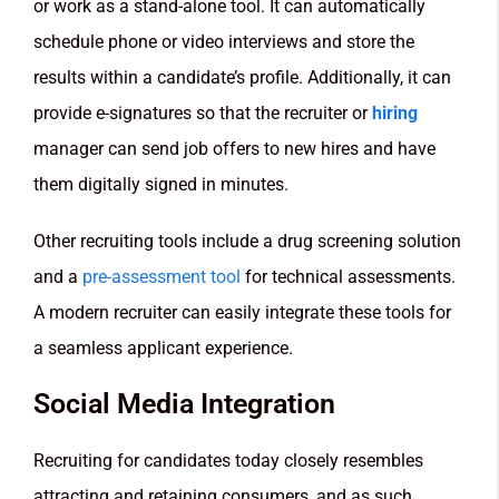
or work as a stand-alone tool. It can automatically
schedule phone or video interviews and store the
results within a candidate’s profile. Additionally, it can
provide e-signatures so that the recruiter or
hiring
manager can send job offers to new hires and have
them digitally signed in minutes.
Other recruiting tools include a drug screening solution
and a
pre-assessment tool
for technical assessments.
A modern recruiter can easily integrate these tools for
a seamless applicant experience.
Social Media Integration
Recruiting for candidates today closely resembles
attracting and retaining consumers, and as such,