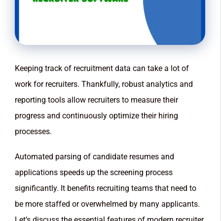
Keeping track of recruitment data can take a lot of
work for recruiters. Thankfully, robust analytics and
reporting tools allow recruiters to measure their
progress and continuously optimize their hiring
processes.
Automated parsing of candidate resumes and
applications speeds up the screening process
significantly. It benefits recruiting teams that need to
be more staffed or overwhelmed by many applicants.
Let’s discuss the essential features of modern recruiter