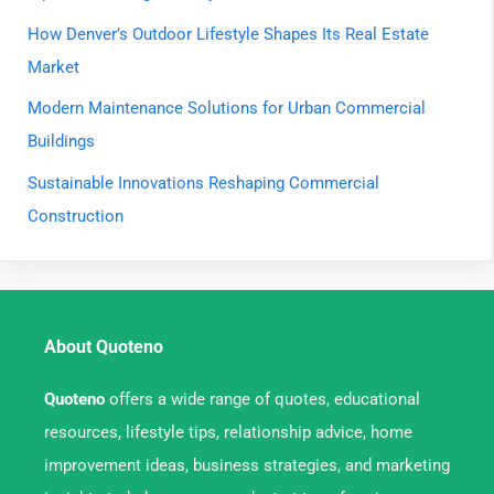
How Denver’s Outdoor Lifestyle Shapes Its Real Estate
Market
Modern Maintenance Solutions for Urban Commercial
Buildings
Sustainable Innovations Reshaping Commercial
Construction
About Quoteno
Quoteno
offers a wide range of quotes, educational
resources, lifestyle tips, relationship advice, home
improvement ideas, business strategies, and marketing