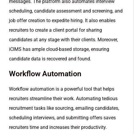
messages. The platform also automates interview
scheduling, candidate assessment and screening, and
job offer creation to expedite hiring. It also enables
recruiters to create a client portal for sharing
candidates at any stage with their clients. Moreover,
iCIMS has ample cloud-based storage, ensuring
candidate data is recovered and found.
Workflow Automation
Workflow automation is a powerful tool that helps
recruiters streamline their work. Automating tedious
recruitment tasks like sourcing, emailing candidates,
scheduling interviews, and submitting offers saves
recruiters time and increases their productivity.