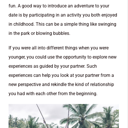
fun. A good way to introduce an adventure to your
date is by participating in an activity you both enjoyed
in childhood. This can be a simple thing like swinging
in the park or blowing bubbles.
If you were all into different things when you were
younger, you could use the opportunity to explore new
experiences as guided by your partner. Such
experiences can help you look at your partner from a
new perspective and rekindle the kind of relationship
you had with each other from the beginning.