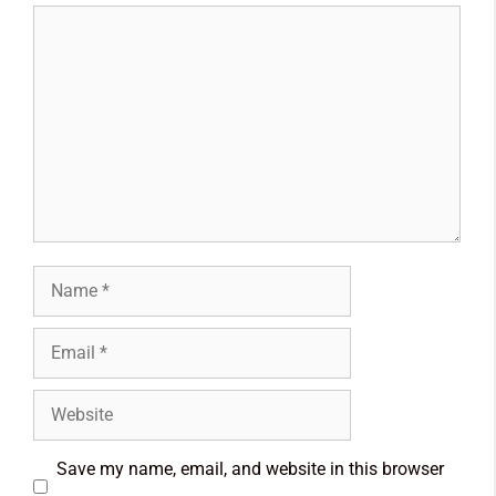
Save my name, email, and website in this browser