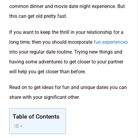
common dinner and movie date night experience. But
this can get old pretty fast.
If you want to keep the thrill in your relationship for a
long time, then you should incorporate
fun experiences
into your regular date routine. Trying new things and
having some adventures to get closer to your partner
will help you get closer than before.
Read on to get ideas for fun and unique dates you can
share with your significant other.
Table of Contents