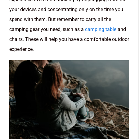
your devices and concentrating only on the time you
spend with them. But remember to carry all the
camping gear you need, such as a
camping table
and
chairs. These will help you have a comfortable outdoor
experience.