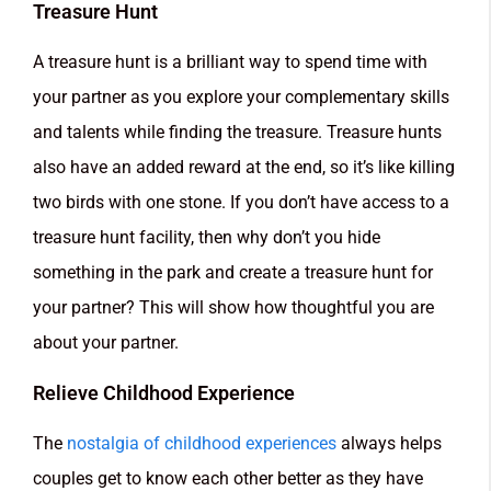
Treasure Hunt
A treasure hunt is a brilliant way to spend time with
your partner as you explore your complementary skills
and talents while finding the treasure. Treasure hunts
also have an added reward at the end, so it’s like killing
two birds with one stone. If you don’t have access to a
treasure hunt facility, then why don’t you hide
something in the park and create a treasure hunt for
your partner? This will show how thoughtful you are
about your partner.
Relieve Childhood Experience
The
nostalgia of childhood experiences
always helps
couples get to know each other better as they have