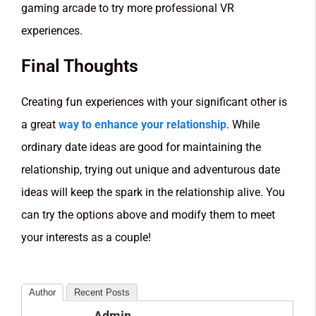
gaming arcade to try more professional VR
experiences.
Final Thoughts
Creating fun experiences with your significant other is
a great
way to enhance your relationship
. While
ordinary date ideas are good for maintaining the
relationship, trying out unique and adventurous date
ideas will keep the spark in the relationship alive. You
can try the options above and modify them to meet
your interests as a couple!
Author
Recent Posts
Admin