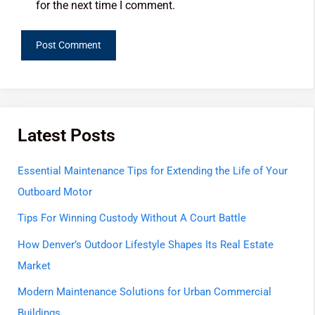
for the next time I comment.
Latest Posts
Essential Maintenance Tips for Extending the Life of Your
Outboard Motor
Tips For Winning Custody Without A Court Battle
How Denver’s Outdoor Lifestyle Shapes Its Real Estate
Market
Modern Maintenance Solutions for Urban Commercial
Buildings