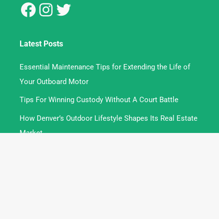
Latest Posts
Essential Maintenance Tips for Extending the Life of
Your Outboard Motor
Tips For Winning Custody Without A Court Battle
How Denver’s Outdoor Lifestyle Shapes Its Real Estate
Market
Contact
Write For Us
About
Privacy Policy
Terms and Conditions