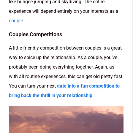
like bungee jumping and skydiving. The entire
experience will depend entirely on your interests as a
couple
.
Couples Competitions
A little friendly competition between couples is a great
way to spice up the relationship. As a couple, you’ve
probably been doing everything together. Again, as
with all routine experiences, this can get old pretty fast.
You can turn your next
date into a fun competition to
bring back the thrill in your relationship
.