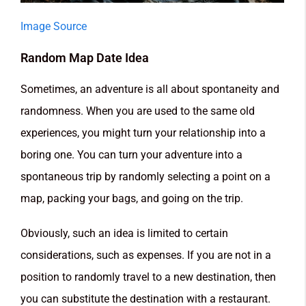
Image Source
Random Map Date Idea
Sometimes, an adventure is all about spontaneity and
randomness. When you are used to the same old
experiences, you might turn your relationship into a
boring one. You can turn your adventure into a
spontaneous trip by randomly selecting a point on a
map, packing your bags, and going on the trip.
Obviously, such an idea is limited to certain
considerations, such as expenses. If you are not in a
position to randomly travel to a new destination, then
you can substitute the destination with a restaurant.