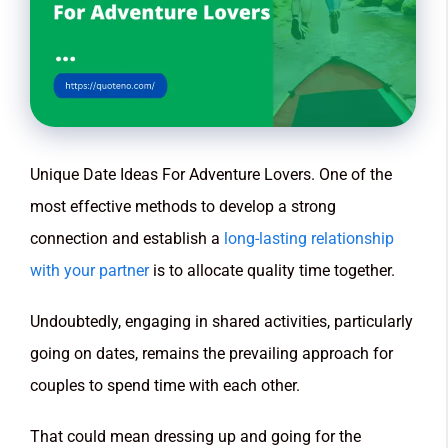
Unique Date Ideas For Adventure Lovers. One of the
most effective methods to develop a strong
connection and establish a
long-lasting relationship
with your partner
is to allocate quality time together.
Undoubtedly, engaging in shared activities, particularly
going on dates, remains the prevailing approach for
couples to spend time with each other.
That could mean dressing up and going for the