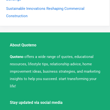
Sustainable Innovations Reshaping Commercial
Construction
About Quoteno
Quoteno
offers a wide range of quotes, educational
resources, lifestyle tips, relationship advice, home
improvement ideas, business strategies, and marketing
insights to help you succeed. start transforming your
life!
Stay updated via social media