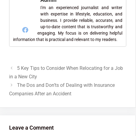
I'm an experienced journalist and writer
with expertise in lifestyle, education, and
business. I provide reliable, accurate, and
up-to-date content that is trustworthy and
engaging. My focus is on delivering helpful
information that is practical and relevant to my readers.
5 Key Tips to Consider When Relocating for a Job
in a New City
The Dos and Don’ts of Dealing with Insurance
Companies After an Accident
Leave a Comment