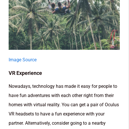
Image Source
VR Experience
Nowadays, technology has made it easy for people to
have fun adventures with each other right from their
homes with virtual reality. You can get a pair of Oculus
VR headsets to have a fun experience with your
partner. Alternatively, consider going to a nearby