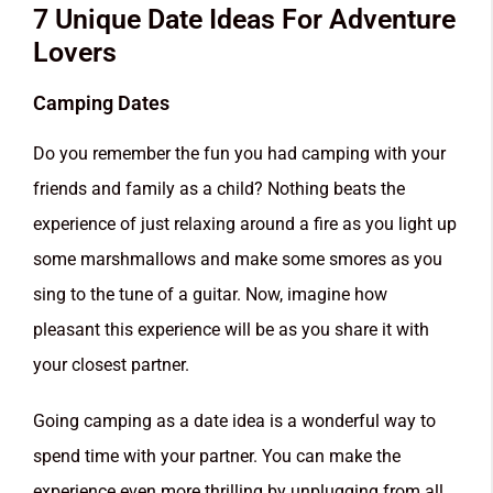
7 Unique Date Ideas For Adventure
Lovers
Camping Dates
Do you remember the fun you had camping with your
friends and family as a child? Nothing beats the
experience of just relaxing around a fire as you light up
some marshmallows and make some smores as you
sing to the tune of a guitar. Now, imagine how
pleasant this experience will be as you share it with
your closest partner.
Going camping as a date idea is a wonderful way to
spend time with your partner. You can make the
experience even more thrilling by unplugging from all