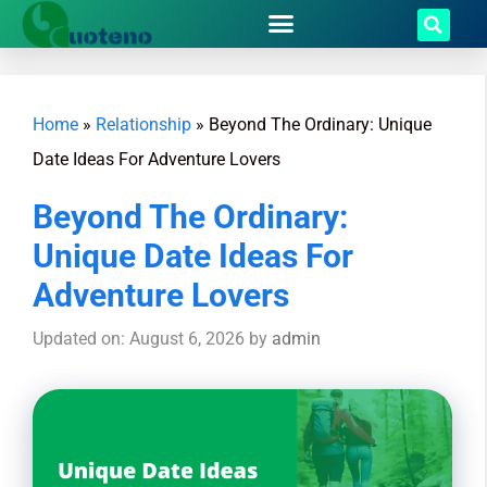
Home
»
Relationship
»
Beyond The Ordinary: Unique
Date Ideas For Adventure Lovers
Beyond The Ordinary:
Unique Date Ideas For
Adventure Lovers
Updated on: August 6, 2026
by
admin