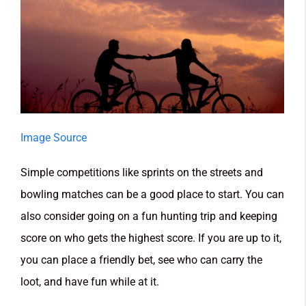
Image Source
Simple competitions like sprints on the streets and
bowling matches can be a good place to start. You can
also consider going on a fun hunting trip and keeping
score on who gets the highest score. If you are up to it,
you can place a friendly bet, see who can carry the
loot, and have fun while at it.