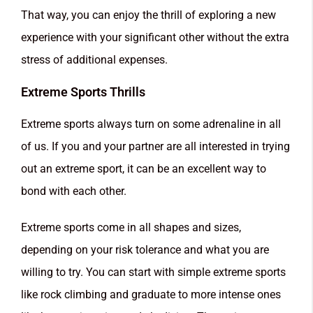
That way, you can enjoy the thrill of exploring a new
experience with your significant other without the extra
stress of additional expenses.
Extreme Sports Thrills
Extreme sports always turn on some adrenaline in all
of us. If you and your partner are all interested in trying
out an extreme sport, it can be an excellent way to
bond with each other.
Extreme sports come in all shapes and sizes,
depending on your risk tolerance and what you are
willing to try. You can start with simple extreme sports
like rock climbing and graduate to more intense ones