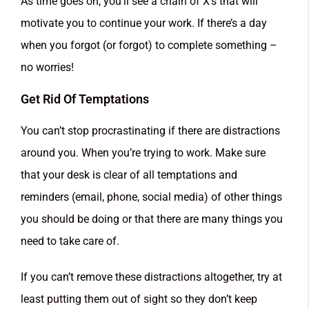
As time goes on, you’ll see a chain of X’s that will
motivate you to continue your work. If there’s a day
when you forgot (or forgot) to complete something –
no worries!
Get Rid Of Temptations
You can’t stop procrastinating if there are distractions
around you. When you’re trying to work. Make sure
that your desk is clear of all temptations and
reminders (email, phone, social media) of other things
you should be doing or that there are many things you
need to take care of.
If you can’t remove these distractions altogether, try at
least putting them out of sight so they don’t keep