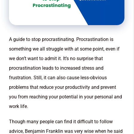
A guide to stop procrastinating. Procrastination is
something we all struggle with at some point, even if
we don’t want to admit it. It’s no surprise that
procrastination leads to increased stress and
frustration. Still, it can also cause less-obvious
problems that reduce your productivity and prevent
you from reaching your potential in your personal and
work life.
Though many people can find it difficult to follow
advice, Benjamin Franklin was very wise when he said