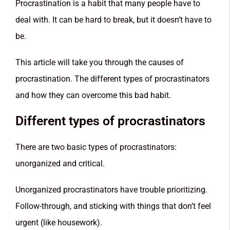
Procrastination is a habit that many people have to
deal with. It can be hard to break, but it doesn’t have to
be.
This article will take you through the causes of
procrastination. The different types of procrastinators
and how they can overcome this bad habit.
Different types of procrastinators
There are two basic types of procrastinators:
unorganized and critical.
Unorganized procrastinators have trouble prioritizing.
Follow-through, and sticking with things that don’t feel
urgent (like housework).