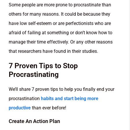
Some people are more prone to procrastinate than
others for many reasons. It could be because they
have low self-esteem or are perfectionists who are
afraid of failing at something or don’t know how to
manage their time effectively. Or any other reasons
that researchers have found in their studies.
7 Proven Tips to Stop
Procrastinating
We’ll share 7 proven tips to help you finally end your
procrastination
habits and start being more
productive
than ever before!
Create An Action Plan