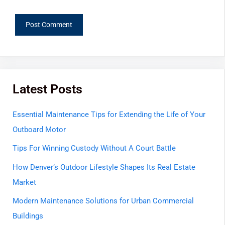
Latest Posts
Essential Maintenance Tips for Extending the Life of Your
Outboard Motor
Tips For Winning Custody Without A Court Battle
How Denver’s Outdoor Lifestyle Shapes Its Real Estate
Market
Modern Maintenance Solutions for Urban Commercial
Buildings