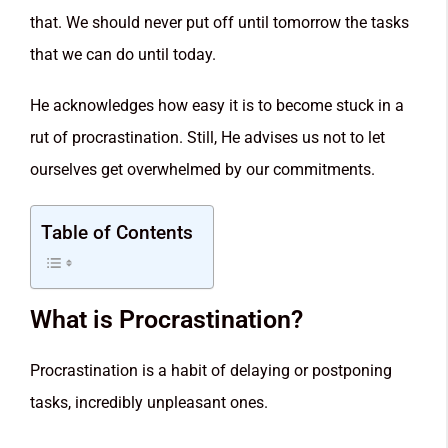
that. We should never put off until tomorrow the tasks
that we can do until today.
He acknowledges how easy it is to become stuck in a
rut of procrastination. Still, He advises us not to let
ourselves get overwhelmed by our commitments.
Table of Contents
What is Procrastination?
Procrastination is a habit of delaying or postponing
tasks, incredibly unpleasant ones.