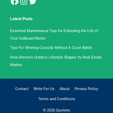
Latest Posts
Essential Maintenance Tips for Extending the Life of
Your Outboard Motor
Tips For Winning Custody Without A Court Battle
How Denver’s Outdoor Lifestyle Shapes Its Real Estate
Market
Contact
Write For Us
About
Privacy Policy
Terms and Conditions
© 2026 Quoteno