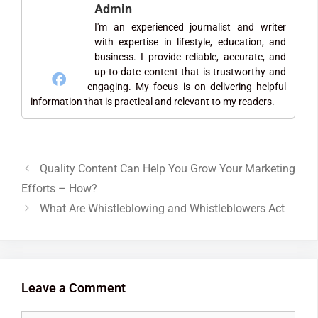
Admin
I'm an experienced journalist and writer
with expertise in lifestyle, education, and
business. I provide reliable, accurate, and
up-to-date content that is trustworthy and
engaging. My focus is on delivering helpful
information that is practical and relevant to my readers.
Quality Content Can Help You Grow Your Marketing
Efforts – How?
What Are Whistleblowing and Whistleblowers Act
Leave a Comment