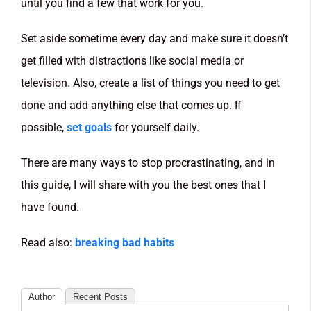
until you find a few that work for you.
Set aside sometime every day and make sure it doesn’t
get filled with distractions like social media or
television. Also, create a list of things you need to get
done and add anything else that comes up. If
possible,
set goals
for yourself daily.
There are many ways to stop procrastinating, and in
this guide, I will share with you the best ones that I
have found.
Read also:
breaking bad habits
Author
Recent Posts