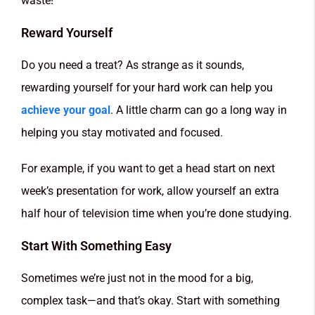
waste!
Reward Yourself
Do you need a treat? As strange as it sounds,
rewarding yourself for your hard work can help you
achieve your goal
. A little charm can go a long way in
helping you stay motivated and focused.
For example, if you want to get a head start on next
week’s presentation for work, allow yourself an extra
half hour of television time when you’re done studying.
Start With Something Easy
Sometimes we’re just not in the mood for a big,
complex task—and that’s okay. Start with something