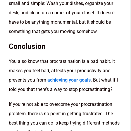
small and simple: Wash your dishes, organize your
desk, and clean up a corner of your closet. It doesn’t
have to be anything monumental, but it should be
something that gets you moving somehow.
Conclusion
You also know that procrastination is a bad habit. It
makes you feel bad, affects your productivity and
prevents you from
achieving your goals
. But what if I
told you that there’s a way to stop procrastinating?
If you’re not able to overcome your procrastination
problem, there is no point in getting frustrated. The
best thing you can do is keep trying different methods