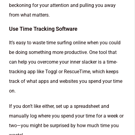
beckoning for your attention and pulling you away
from what matters.
Use Time Tracking Software
It’s easy to waste time surfing online when you could
be doing something more productive. One tool that
can help you overcome your inner slacker is a time-
tracking app like Toggl or RescueTime, which keeps
track of what apps and websites you spend your time
on.
If you don’t like either, set up a spreadsheet and
manually log where you spend your time for a week or
two—you might be surprised by how much time you