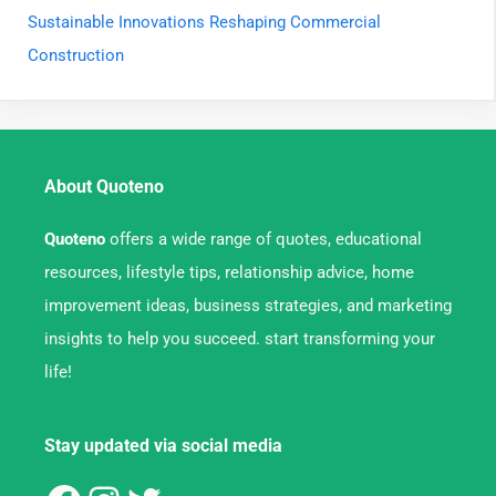
Sustainable Innovations Reshaping Commercial
Construction
About Quoteno
Quoteno
offers a wide range of quotes, educational
resources, lifestyle tips, relationship advice, home
improvement ideas, business strategies, and marketing
insights to help you succeed. start transforming your
life!
Stay updated via social media