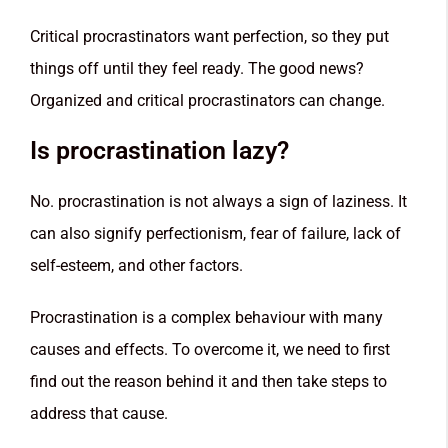
Critical procrastinators want perfection, so they put
things off until they feel ready. The good news?
Organized and critical procrastinators can change.
Is procrastination lazy?
No. procrastination is not always a sign of laziness. It
can also signify perfectionism, fear of failure, lack of
self-esteem, and other factors.
Procrastination is a complex behaviour with many
causes and effects. To overcome it, we need to first
find out the reason behind it and then take steps to
address that cause.