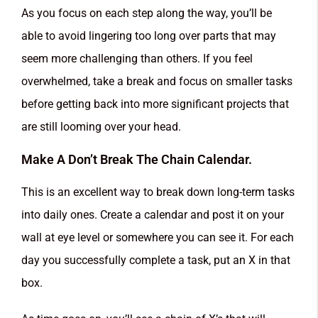
As you focus on each step along the way, you’ll be
able to avoid lingering too long over parts that may
seem more challenging than others. If you feel
overwhelmed, take a break and focus on smaller tasks
before getting back into more significant projects that
are still looming over your head.
Make A Don’t Break The Chain Calendar.
This is an excellent way to break down long-term tasks
into daily ones. Create a calendar and post it on your
wall at eye level or somewhere you can see it. For each
day you successfully complete a task, put an X in that
box.