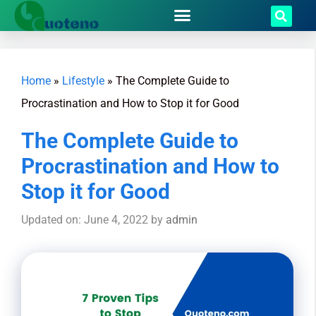
Home
»
Lifestyle
»
The Complete Guide to
Procrastination and How to Stop it for Good
The Complete Guide to
Procrastination and How to
Stop it for Good
Updated on: June 4, 2022
by
admin