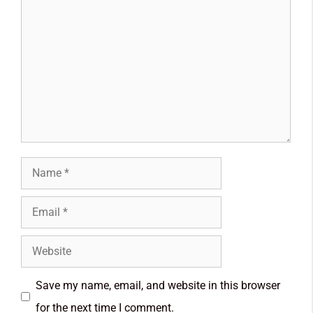
Save my name, email, and website in this browser
for the next time I comment.