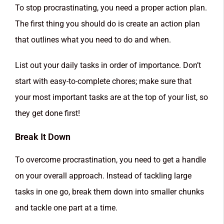
To stop procrastinating, you need a proper action plan.
The first thing you should do is create an action plan
that outlines what you need to do and when.
List out your daily tasks in order of importance. Don’t
start with easy-to-complete chores; make sure that
your most important tasks are at the top of your list, so
they get done first!
Break It Down
To overcome procrastination, you need to get a handle
on your overall approach. Instead of tackling large
tasks in one go, break them down into smaller chunks
and tackle one part at a time.