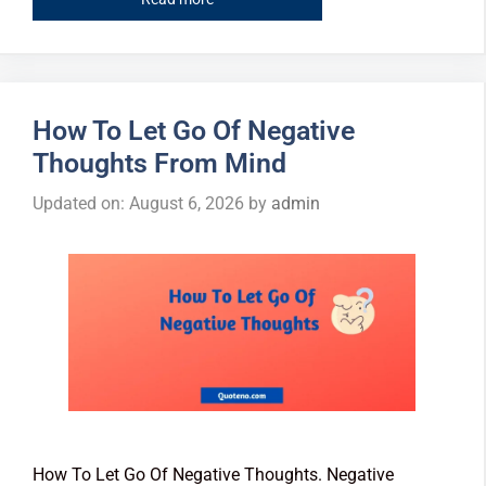
How To Let Go Of Negative
Thoughts From Mind
Updated on: August 6, 2026
by
admin
How To Let Go Of Negative Thoughts. Negative