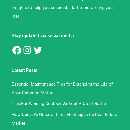
insights to help you succeed. start transforming your
life!
Stay updated via social media
Latest Posts
Essential Maintenance Tips for Extending the Life of
Your Outboard Motor
Tips For Winning Custody Without A Court Battle
How Denver’s Outdoor Lifestyle Shapes Its Real Estate
Market