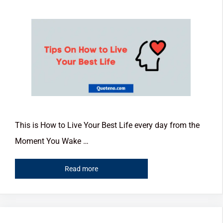
This is How to Live Your Best Life every day from the
Moment You Wake …
Read more