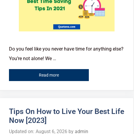
Do you feel like you never have time for anything else?
You’re not alone! We …
Read more
Tips On How to Live Your Best Life
Now [2023]
Updated on: August 6, 2026
by
admin