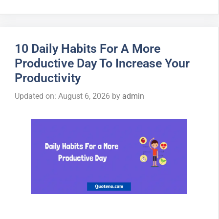
10 Daily Habits For A More
Productive Day To Increase Your
Productivity
Updated on: August 6, 2026
by
admin