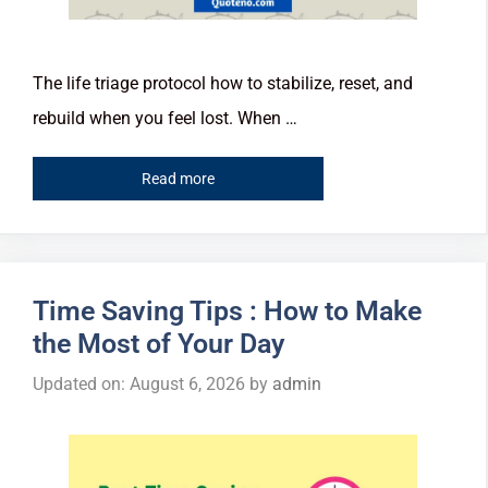
The life triage protocol how to stabilize, reset, and
rebuild when you feel lost. When …
Read more
Time Saving Tips : How to Make
the Most of Your Day
Updated on: August 6, 2026
by
admin