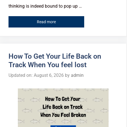
thinking is indeed bound to pop up …
Read more
How To Get Your Life Back on
Track When You feel lost
Updated on: August 6, 2026
by
admin