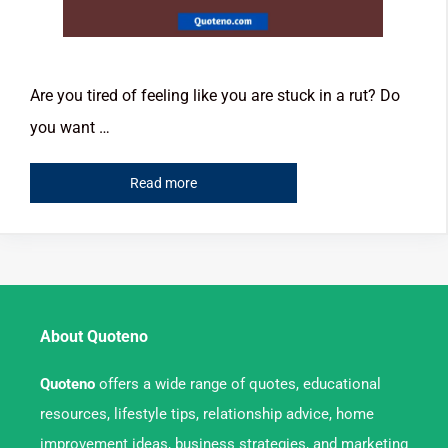
Are you tired of feeling like you are stuck in a rut? Do
you want …
Read more
About Quoteno
Quoteno
offers a wide range of quotes, educational
resources, lifestyle tips, relationship advice, home
improvement ideas, business strategies, and marketing