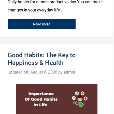
Daily habits for a more productive day You can make
changes in your everyday life …
Read more
Good Habits: The Key to
Happiness & Health
Updated on: August 6, 2026
by
admin