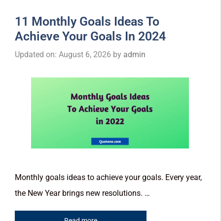
11 Monthly Goals Ideas To
Achieve Your Goals In 2024
Updated on: August 6, 2026
by
admin
Monthly goals ideas to achieve your goals. Every year,
the New Year brings new resolutions. …
Read more