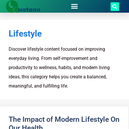
Lifestyle
Discover lifestyle content focused on improving
everyday living. From self-improvement and
productivity to wellness, habits, and modern living
ideas, this category helps you create a balanced,
meaningful, and fulfilling life.
The Impact of Modern Lifestyle On
Our Health