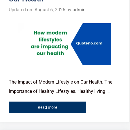
Updated on: August 6, 2026
by
admin
The Impact of Modern Lifestyle on Our Health. The
Importance of Healthy Lifestyles. Healthy living …
Read more