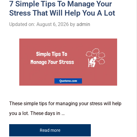
7 Simple Tips To Manage Your
Stress That Will Help You A Lot
Updated on: August 6, 2026
by
admin
These simple tips for managing your stress will help
you a lot. These days in …
Read more