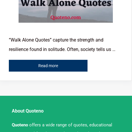
“Walk Alone Quotes” capture the strength and
resilience found in solitude. Often, society tells us …
Read more
About Quoteno
Quoteno
offers a wide range of quotes, educational