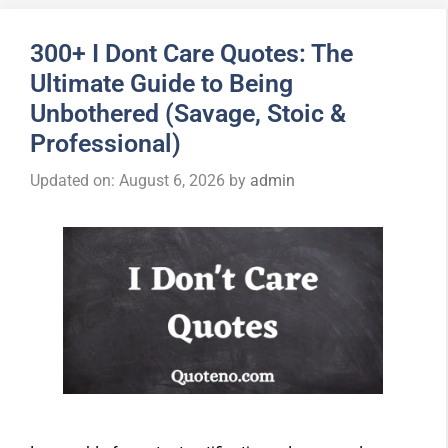
300+ I Dont Care Quotes: The
Ultimate Guide to Being
Unbothered (Savage, Stoic &
Professional)
Updated on: August 6, 2026
by
admin