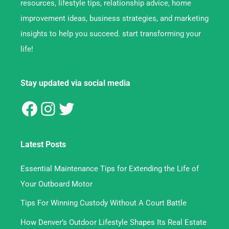
resources, lifestyle tips, relationship advice, home
improvement ideas, business strategies, and marketing
insights to help you succeed. start transforming your
life!
Stay updated via social media
Latest Posts
Essential Maintenance Tips for Extending the Life of
Your Outboard Motor
Tips For Winning Custody Without A Court Battle
How Denver’s Outdoor Lifestyle Shapes Its Real Estate