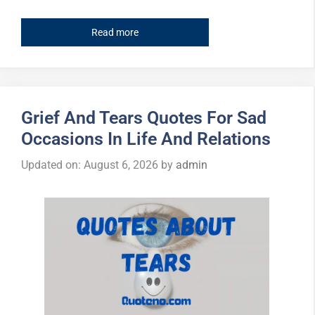
Read more
Grief And Tears Quotes For Sad
Occasions In Life And Relations
Updated on: August 6, 2026
by
admin