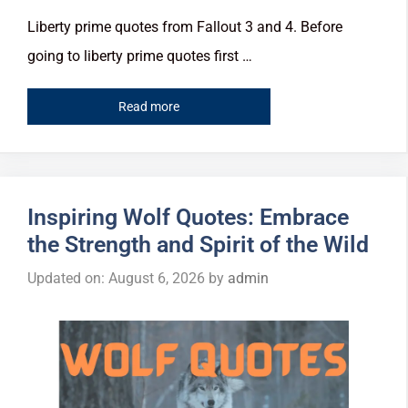
Liberty prime quotes from Fallout 3 and 4. Before
going to liberty prime quotes first …
Read more
Inspiring Wolf Quotes: Embrace
the Strength and Spirit of the Wild
Updated on: August 6, 2026
by
admin