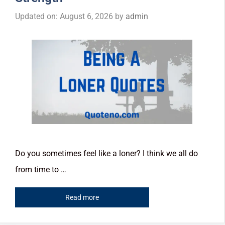
Updated on: August 6, 2026
by
admin
Do you sometimes feel like a loner? I think we all do
from time to …
Read more