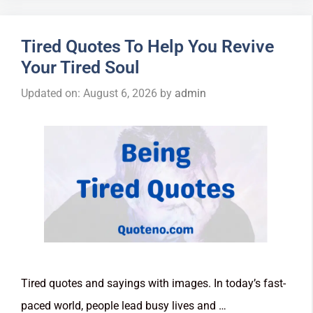
Tired Quotes To Help You Revive
Your Tired Soul
Updated on: August 6, 2026
by
admin
Tired quotes and sayings with images. In today’s fast-
paced world, people lead busy lives and …