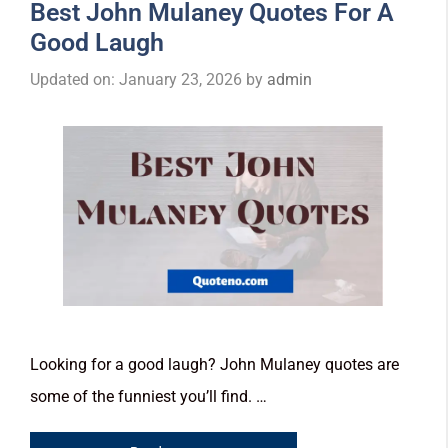
Best John Mulaney Quotes For A
Good Laugh
Updated on: January 23, 2026
by
admin
Looking for a good laugh? John Mulaney quotes are
some of the funniest you’ll find. …