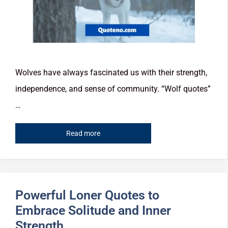
Wolves have always fascinated us with their strength,
independence, and sense of community. “Wolf quotes”
…
Read more
Powerful Loner Quotes to
Embrace Solitude and Inner
Strength