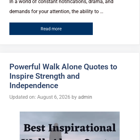
In a world of constant notifications, drama, and
demands for your attention, the ability to …
Read more
Powerful Walk Alone Quotes to
Inspire Strength and
Independence
Updated on: August 6, 2026
by
admin