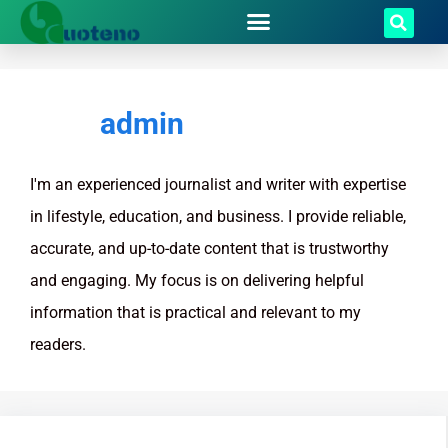
admin
I'm an experienced journalist and writer with expertise
in lifestyle, education, and business. I provide reliable,
accurate, and up-to-date content that is trustworthy
and engaging. My focus is on delivering helpful
information that is practical and relevant to my
readers.