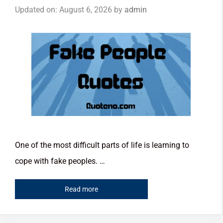
Updated on: August 6, 2026
by
admin
One of the most difficult parts of life is learning to
cope with fake peoples. …
Read more