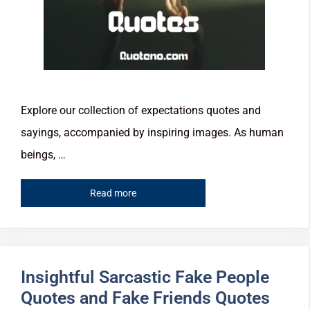
Explore our collection of expectations quotes and
sayings, accompanied by inspiring images. As human
beings, …
Read more
Insightful Sarcastic Fake People
Quotes and Fake Friends Quotes