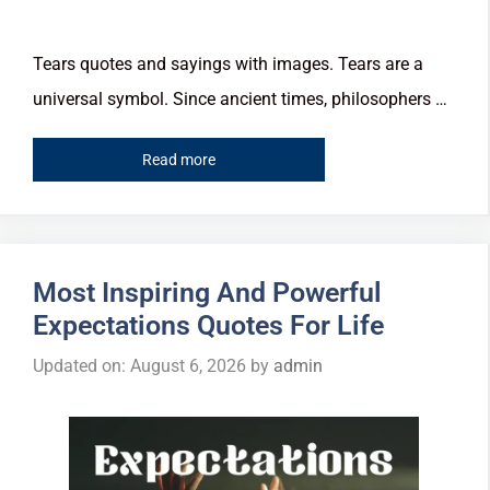
Tears quotes and sayings with images. Tears are a
universal symbol. Since ancient times, philosophers …
Read more
Most Inspiring And Powerful
Expectations Quotes For Life
Updated on: August 6, 2026
by
admin