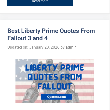
Read more
Best Liberty Prime Quotes From
Fallout 3 and 4
Updated on: January 23, 2026
by
admin